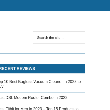
RECENT REVIEWS
op 10 Best Bagless Vacuum Cleaner in 2023 to
uy
est DSL Modem Router Combo in 2023
st Fitbit for Men in 2023 – Top 15 Products to