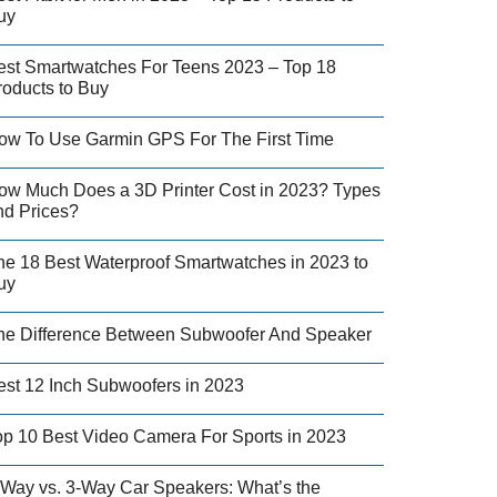
uy
est Smartwatches For Teens 2023 – Top 18
roducts to Buy
ow To Use Garmin GPS For The First Time
ow Much Does a 3D Printer Cost in 2023? Types
nd Prices?
he 18 Best Waterproof Smartwatches in 2023 to
uy
he Difference Between Subwoofer And Speaker
est 12 Inch Subwoofers in 2023
op 10 Best Video Camera For Sports in 2023
-Way vs. 3-Way Car Speakers: What’s the