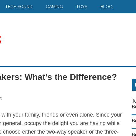
TECH SOUND
GAMING
TOYS
BLOG
kers: What’s the Difference?
t
T
B
with your family, friends or even alone. Since your
B
in general, occupy the delight you are having while
to choose either the two-way speaker or the three-
Be