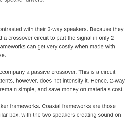
ntrasted with their 3-way speakers. Because they
a crossover circuit to part the signal in only 2
 frameworks can get very costly when made with
se.
ompany a passive crossover. This is a circuit
extents, however, does not intensify it. Hence, 2-way
emain simple, and save money on materials cost.
eaker frameworks. Coaxial frameworks are those
lar box, with the two speakers creating sound on