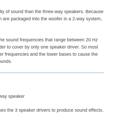
ty of sound than the three-way speakers. Because
n are packaged into the woofer in a 2-way system,
the sound frequencies that range between 20 Hz
der to cover by only one speaker driver. So most
ter frequencies and the lower bases to cause the
ounds.
s the 3 speaker drivers to produce sound effects.