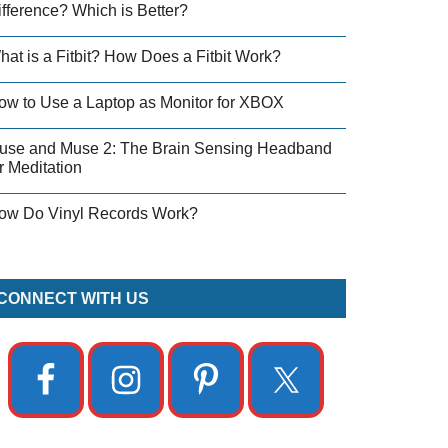
ifference? Which is Better?
hat is a Fitbit? How Does a Fitbit Work?
ow to Use a Laptop as Monitor for XBOX
use and Muse 2: The Brain Sensing Headband
r Meditation
ow Do Vinyl Records Work?
CONNECT WITH US