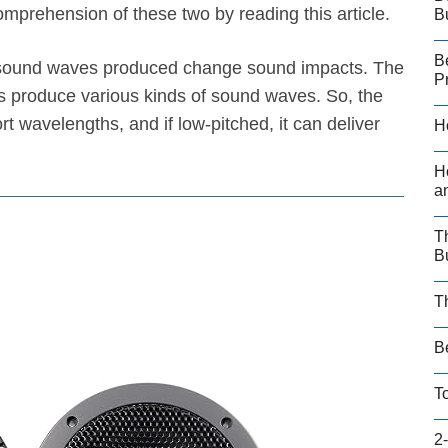
prehension of these two by reading this article.
B
B
e sound waves produced change sound impacts. The
P
 produce various kinds of sound waves. So, the
t wavelengths, and if low-pitched, it can deliver
H
H
a
T
B
T
B
T
2