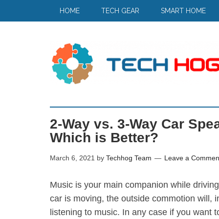
HOME
TECH GEAR
SMART HOME
2-Way vs. 3-Way Car Spea
Which is Better?
March 6, 2021
by
Techhog Team
Leave a Commen
Music is your main companion while driving 
car is moving, the outside commotion will, 
listening to music. In any case if you want 