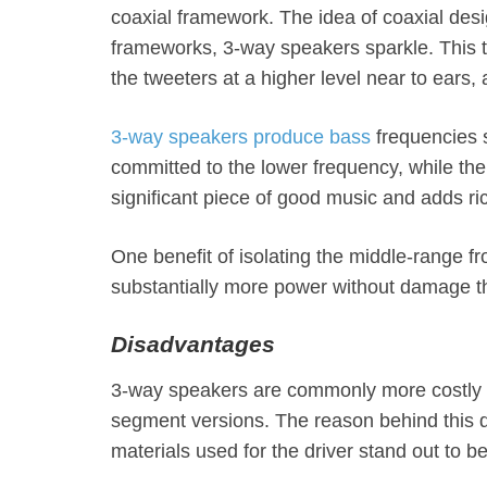
coaxial framework. The idea of coaxial des
frameworks, 3-way speakers sparkle. This t
the tweeters at a higher level near to ears, 
3-way speakers produce bass
frequencies 
committed to the lower frequency, while th
significant piece of good music and adds r
One benefit of isolating the middle-range f
substantially more power without damage 
Disadvantages
3-way speakers are commonly more costly t
segment versions. The reason behind this dif
materials used for the driver stand out to b