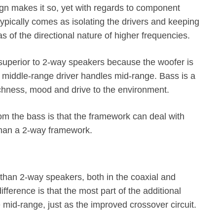
ign makes it so, yet with regards to component
ypically comes as isolating the drivers and keeping
as of the directional nature of higher frequencies.
superior to 2-way speakers because the woofer is
e middle-range driver handles mid-range. Bass is a
ichness, mood and drive to the environment.
rom the bass is that the framework can deal with
than a 2-way framework.
han 2-way speakers, both in the coaxial and
ference is that the most part of the additional
e mid-range, just as the improved crossover circuit.