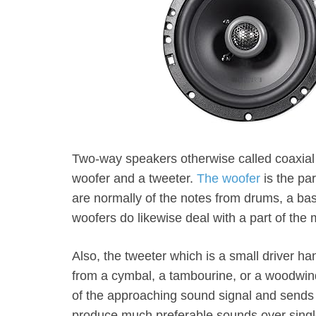
Two-way speakers otherwise called coaxial 
woofer and a tweeter.
The woofer
is the pa
are normally of the notes from drums, a bas
woofers do likewise deal with a part of th
Also, the tweeter which is a small driver ha
from a cymbal, a tambourine, or a woodwind
of the approaching sound signal and sends i
produce much preferable sounds over singl