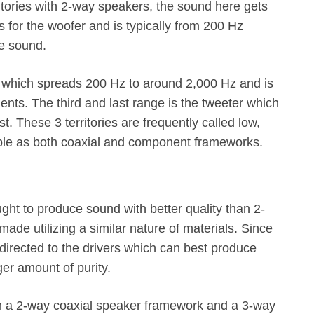
ritories with 2-way speakers, the sound here gets
 is for the woofer and is typically from 200 Hz
le sound.
 which spreads 200 Hz to around 2,000 Hz and is
ents. The third and last range is the tweeter which
. These 3 territories are frequently called low,
ble as both coaxial and component frameworks.
t to produce sound with better quality than 2-
ade utilizing a similar nature of materials. Since
 directed to the drivers which can best produce
er amount of purity.
ween a 2-way coaxial speaker framework and a 3-way