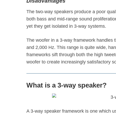
Disadvantages
The two-way speakers produce a poor quali
both bass and mid-range sound proliferatio
yet they get isolated in 3-way systems.
The woofer in a 3-way framework handles 
and 2,000 Hz. This range is quite wide, har
frameworks sift through both the high twee
woofer to create increasingly satisfactory s
What is a 3-way speaker?
A 3-way speaker framework is one which use