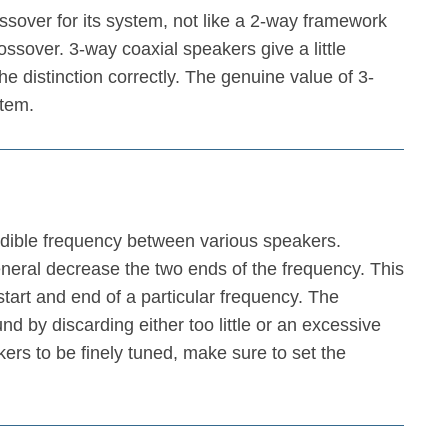
over for its system, not like a 2-way framework
ssover. 3-way coaxial speakers give a little
e distinction correctly. The genuine value of 3-
tem.
audible frequency between various speakers.
general decrease the two ends of the frequency. This
 start and end of a particular frequency. The
d by discarding either too little or an excessive
rs to be finely tuned, make sure to set the