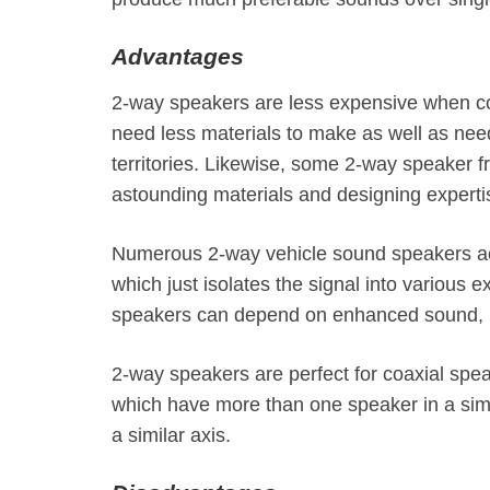
Advantages
2-way speakers are less expensive when co
need less materials to make as well as need 
territories. Likewise, some 2-way speaker
astounding materials and designing experti
Numerous 2-way vehicle sound speakers acc
which just isolates the signal into various 
speakers can depend on enhanced sound, r
2-way speakers are perfect for coaxial sp
which have more than one speaker in a simi
a similar axis.