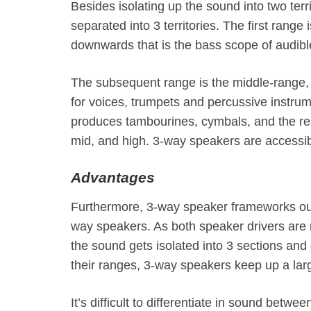
Besides isolating up the sound into two ter
separated into 3 territories. The first range
downwards that is the bass scope of audib
The subsequent range is the middle-range,
for voices, trumpets and percussive instrum
produces tambourines, cymbals, and the rest
mid, and high. 3-way speakers are accessi
Advantages
Furthermore, 3-way speaker frameworks ough
way speakers. As both speaker drivers are m
the sound gets isolated into 3 sections and
their ranges, 3-way speakers keep up a larg
It’s difficult to differentiate in sound bet