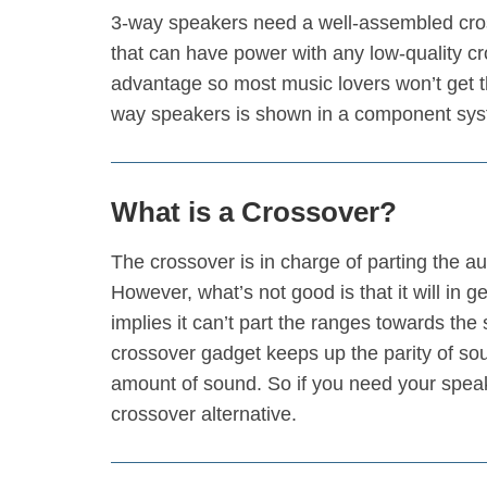
3-way speakers need a well-assembled cross
that can have power with any low-quality cro
advantage so most music lovers won’t get th
way speakers is shown in a component sys
What is a Crossover?
The crossover is in charge of parting the 
However, what’s not good is that it will in 
implies it can’t part the ranges towards the
crossover gadget keeps up the parity of soun
amount of sound. So if you need your speake
crossover alternative.