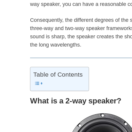
way speaker, you can have a reasonable com
Consequently, the different degrees of th
three-way and two-way speaker frameworks
sound is sharp, the speaker creates the shor
the long wavelengths.
Table of Contents
What is a 2-way speaker?