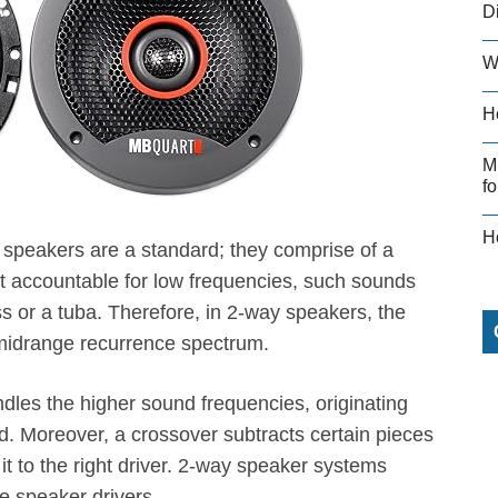
D
W
H
M
fo
H
speakers are a standard; they comprise of a
rt accountable for low frequencies, such sounds
s or a tuba. Therefore, in 2-way speakers, the
e midrange recurrence spectrum.
ndles the higher sound frequencies, originating
. Moreover, a crossover subtracts certain pieces
t to the right driver. 2-way speaker systems
e speaker drivers.