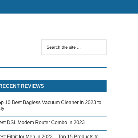
RECENT REVIEWS
op 10 Best Bagless Vacuum Cleaner in 2023 to
uy
est DSL Modem Router Combo in 2023
st Fitbit for Men in 2023 – Top 15 Products to