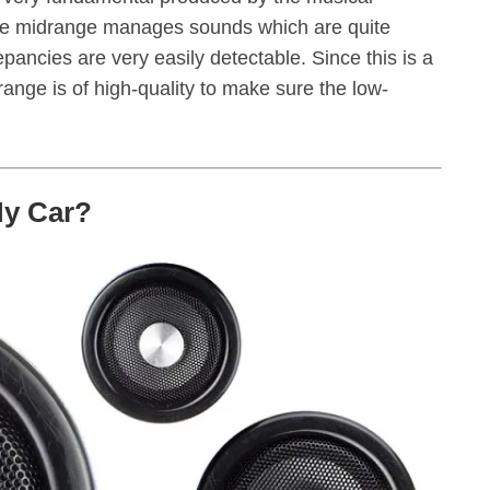
The midrange manages sounds which are quite
pancies are very easily detectable. Since this is a
idrange is of high-quality to make sure the low-
My Car?