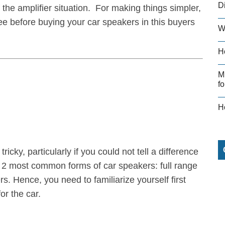
D
f the amplifier situation. For making things simpler,
ee before buying your car speakers in this buyers
W
H
M
fo
H
icky, particularly if you could not tell a difference
 2 most common forms of car speakers: full range
 Hence, you need to familiarize yourself first
or the car.