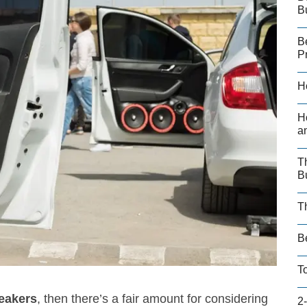
B
B
P
H
H
a
T
B
T
B
T
peakers
, then there’s a fair amount for considering
2