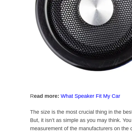
R
ead more:
What Speaker Fit My Car
The size is the most crucial thing in the b
But, it isn’t as simple as you may think. 
measurement of the manufacturers on the c