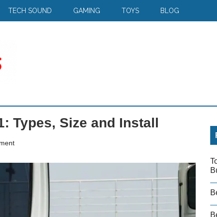
TECH SOUND
GAMING
TOYS
BLOG
: Types, Size and Install
ment
T
B
B
Be