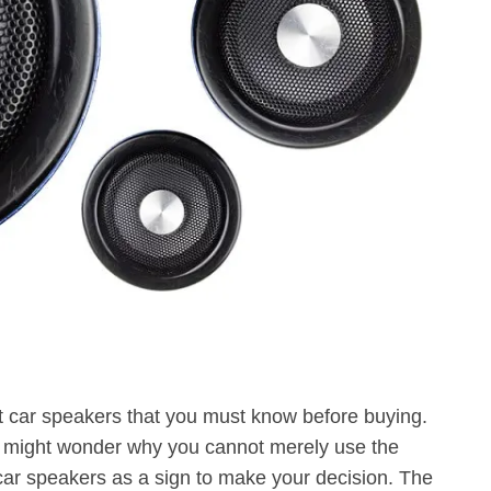
est car speakers that you must know before buying.
You might wonder why you cannot merely use the
ar speakers as a sign to make your decision. The