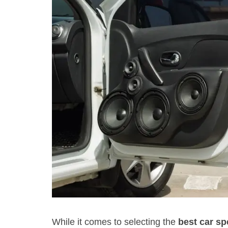
While it comes to selecting the
best car s