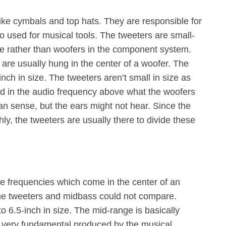
like cymbals and top hats. They are responsible for
lso used for musical tools. The tweeters are small-
ace rather than woofers in the component system.
s are usually hung in the center of a woofer. The
inch in size. The tweeters aren’t small in size as
ed in the audio frequency above what the woofers
n sense, but the ears might not hear. Since the
ly, the tweeters are usually there to divide these
e frequencies which come in the center of an
the tweeters and midbass could not compare.
o 6.5-inch in size. The mid-range is basically
 a very fundamental produced by the musical