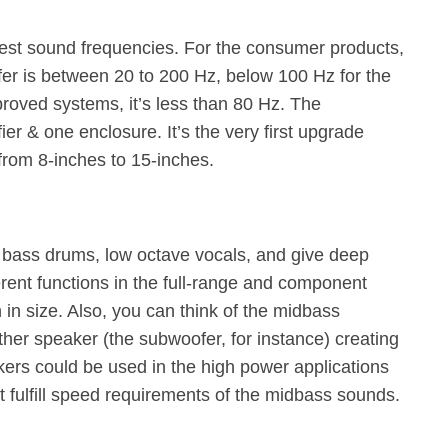
st sound frequencies. For the consumer products,
er is between 20 to 200 Hz, below 100 Hz for the
roved systems, it’s less than 80 Hz. The
er & one enclosure. It’s the very first upgrade
from 8-inches to 15-inches.
 bass drums, low octave vocals, and give deep
rent functions in the full-range and component
h in size. Also, you can think of the midbass
her speaker (the subwoofer, for instance) creating
ers could be used in the high power applications
 fulfill speed requirements of the midbass sounds.