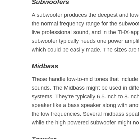
Subwoofers
A subwoofer produces the deepest and lowe
the normal frequency range for the subwoof
live professional sound, and in the THX-app
subwoofer typically needs one power amplifi
which could be easily made. The sizes are 
Midbass
These handle low-to-mid tones that include
sounds. The Midbass might be used in diffe
systems. They’re typically 6.5-inch to 8-inc
speaker like a bass speaker along with anot
the low frequencies. Several midbass speak
while the high powered subwoofer might not
Tweeter