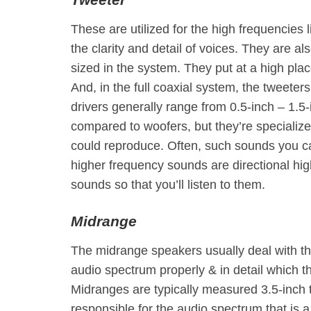
These are utilized for the high frequencies 
the clarity and detail of voices. They are a
sized in the system. They put at a high pl
And, in the full coaxial system, the tweeter
drivers generally range from 0.5-inch – 1.5-
compared to woofers, but they’re specializ
could reproduce. Often, such sounds you ca
higher frequency sounds are directional high
sounds so that you’ll listen to them.
Midrange
The midrange speakers usually deal with th
audio spectrum properly & in detail which 
Midranges are typically measured 3.5-inch t
responsible for the audio spectrum that is