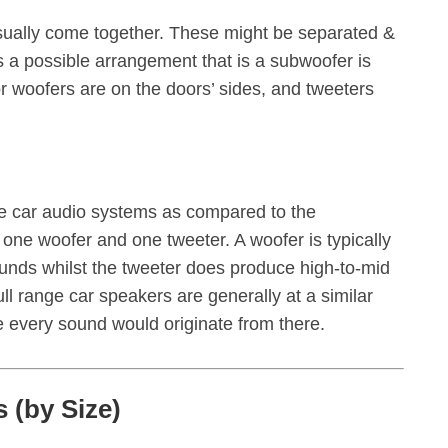
sually come together. These might be separated &
is a possible arrangement that is a subwoofer is
or woofers are on the doors’ sides, and tweeters
s
he car audio systems as compared to the
one woofer and one tweeter. A woofer is typically
ounds whilst the tweeter does produce high-to-mid
ull range car speakers are generally at a similar
e every sound would originate from there.
 (by Size)