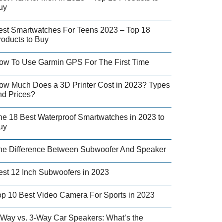
uy
est Smartwatches For Teens 2023 – Top 18
roducts to Buy
ow To Use Garmin GPS For The First Time
ow Much Does a 3D Printer Cost in 2023? Types
nd Prices?
he 18 Best Waterproof Smartwatches in 2023 to
uy
he Difference Between Subwoofer And Speaker
est 12 Inch Subwoofers in 2023
op 10 Best Video Camera For Sports in 2023
-Way vs. 3-Way Car Speakers: What’s the