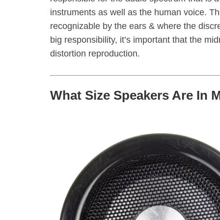
instruments as well as the human voice. 
recognizable by the ears & where the discre
big responsibility, it’s important that the m
distortion reproduction.
What Size Speakers Are In 