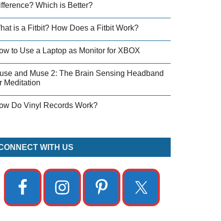
ifference? Which is Better?
hat is a Fitbit? How Does a Fitbit Work?
ow to Use a Laptop as Monitor for XBOX
use and Muse 2: The Brain Sensing Headband
r Meditation
ow Do Vinyl Records Work?
CONNECT WITH US