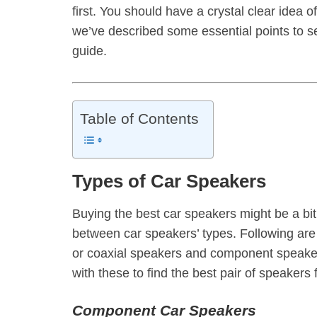
first. You should have a crystal clear idea o
we’ve described some essential points to s
guide.
Table of Contents
Types of Car Speakers
Buying the best car speakers might be a bit tr
between car speakers’ types. Following are
or coaxial speakers and component speakers.
with these to find the best pair of speakers f
Component Car Speakers