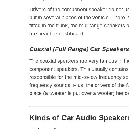
Drivers of the component speaker do not u
put in several places of the vehicle. There 
fitted in the trunk, the mid-range speakers 
are near the dashboard.
Coaxial (Full Range) Car Speaker
The coaxial speakers are very famous in t
component speakers. This usually contains 
responsible for the mid-to-low frequency s
frequency sounds. Plus, the drivers of the f
place (a tweeter is put over a woofer) henc
Kinds of Car Audio Speakers