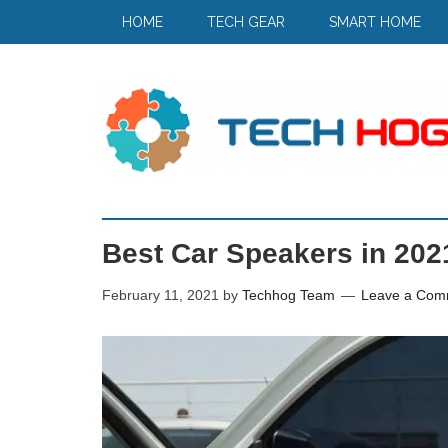
HOME
TECH GEAR
SMART HOME
Best Car Speakers in 2021
February 11, 2021
by
Techhog Team
Leave a Com