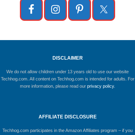
DISCLAIMER
We do not allow children under 13 years old to use our website
Techhog.com. All content on Techhog.com is intended for adults. For
more information, please read our
privacy policy
.
AFFILIATE DISCLOSURE
Techhog.com participates in the Amazon Affiliates program – if you