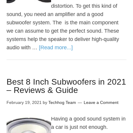
distortion. To get this kind of
sound, you need an amplifier and a good
subwoofer system. The is the main component
we can assume to get the perfect sound. These
systems help the speaker to deliver high-quality
audio with …
[Read more...]
Best 8 Inch Subwoofers in 2021
– Reviews & Guide
February 19, 2021
by
Techhog Team
Leave a Comment
Having a good sound system in
a car is just not enough.