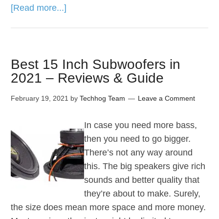
[Read more...]
Best 15 Inch Subwoofers in
2021 – Reviews & Guide
February 19, 2021
by
Techhog Team
Leave a Comment
In case you need more bass,
then you need to go bigger.
There’s not any way around
this. The big speakers give rich
sounds and better quality that
they’re about to make. Surely,
the size does mean more space and more money.