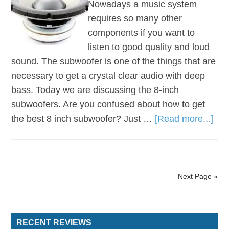
Nowadays a music system
requires so many other
components if you want to
listen to good quality and loud
sound. The subwoofer is one of the things that are
necessary to get a crystal clear audio with deep
bass. Today we are discussing the 8-inch
subwoofers. Are you confused about how to get
the best 8 inch subwoofer? Just …
[Read more...]
Next Page »
RECENT REVIEWS