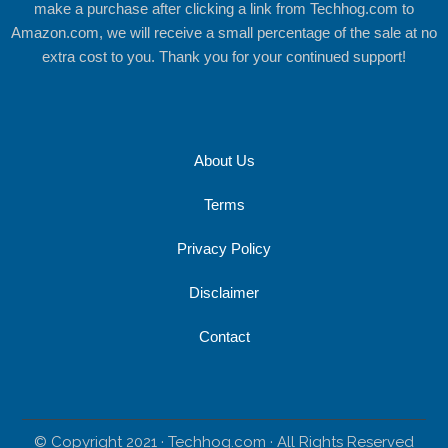
make a purchase after clicking a link from Techhog.com to
Amazon.com, we will receive a small percentage of the sale at no
extra cost to you. Thank you for your continued support!
About Us
Terms
Privacy Policy
Disclaimer
Contact
© Copyright 2021 · Techhog.com · All Rights Reserved