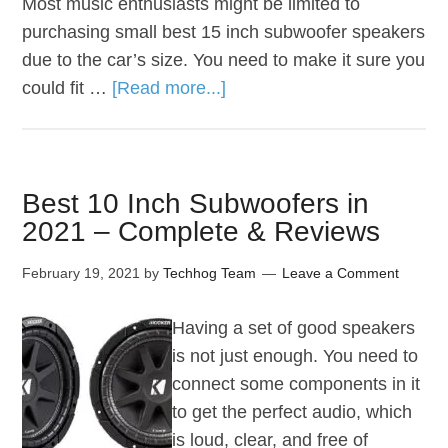
Most music enthusiasts might be limited to
purchasing small best 15 inch subwoofer speakers
due to the car’s size. You need to make it sure you
could fit …
[Read more...]
Best 10 Inch Subwoofers in
2021 – Complete & Reviews
February 19, 2021
by
Techhog Team
Leave a Comment
Having a set of good speakers
is not just enough. You need to
connect some components in it
to get the perfect audio, which
is loud, clear, and free of