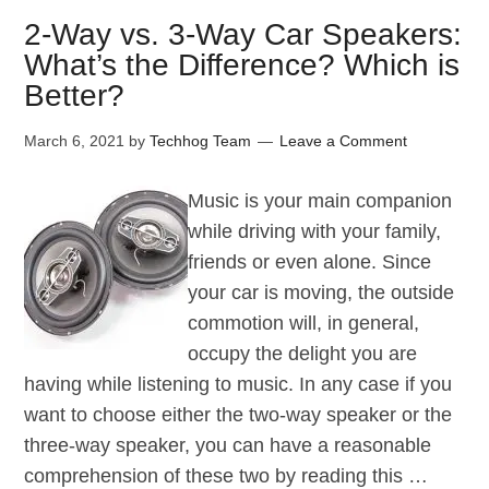
2-Way vs. 3-Way Car Speakers:
What’s the Difference? Which is
Better?
March 6, 2021
by
Techhog Team
Leave a Comment
Music is your main companion
while driving with your family,
friends or even alone. Since
your car is moving, the outside
commotion will, in general,
occupy the delight you are
having while listening to music. In any case if you
want to choose either the two-way speaker or the
three-way speaker, you can have a reasonable
comprehension of these two by reading this …