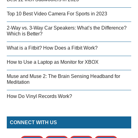
Top 10 Best Video Camera For Sports in 2023
2-Way vs. 3-Way Car Speakers: What’s the Difference?
Which is Better?
What is a Fitbit? How Does a Fitbit Work?
How to Use a Laptop as Monitor for XBOX
Muse and Muse 2: The Brain Sensing Headband for
Meditation
How Do Vinyl Records Work?
CONNECT WITH US