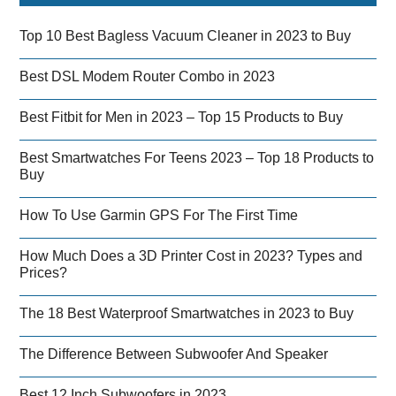
Top 10 Best Bagless Vacuum Cleaner in 2023 to Buy
Best DSL Modem Router Combo in 2023
Best Fitbit for Men in 2023 – Top 15 Products to Buy
Best Smartwatches For Teens 2023 – Top 18 Products to
Buy
How To Use Garmin GPS For The First Time
How Much Does a 3D Printer Cost in 2023? Types and
Prices?
The 18 Best Waterproof Smartwatches in 2023 to Buy
The Difference Between Subwoofer And Speaker
Best 12 Inch Subwoofers in 2023