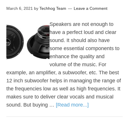
March 6, 2021
by
Techhog Team
Leave a Comment
Speakers are not enough to
have a perfect loud and clear
sound. It should also have
some essential components to
enhance the quality and
volume of the music. For
example, an amplifier, a subwoofer, etc. The best
12 inch subwoofer helps in managing the range of
the frequencies low as well as high frequencies. It
makes sure to deliver clear vocals and musical
sound. But buying …
[Read more...]