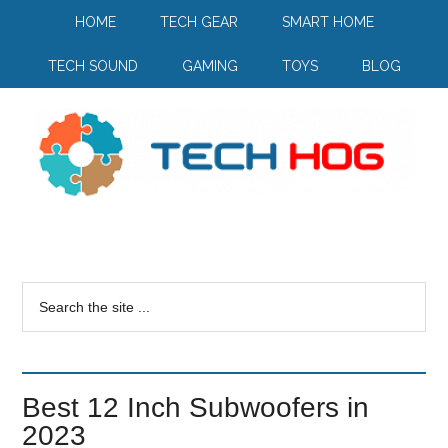
HOME
TECH GEAR
SMART HOME
TECH SOUND
GAMING
TOYS
BLOG
Best 12 Inch Subwoofers in
2023