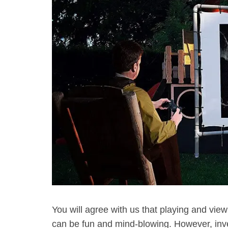
You will agree with us that playing and view
can be fun and mind-blowing. However, inve