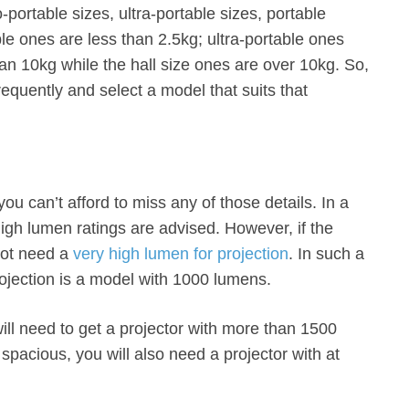
-portable sizes, ultra-portable sizes, portable
le ones are less than 2.5kg; ultra-portable ones
han 10kg while the hall size ones are over 10kg. So,
requently and select a model that suits that
ou can’t afford to miss any of those details. In a
 high lumen ratings are advised. However, if the
not need a
very high lumen for projection
. In such a
rojection is a model with 1000 lumens.
will need to get a projector with more than 1500
spacious, you will also need a projector with at