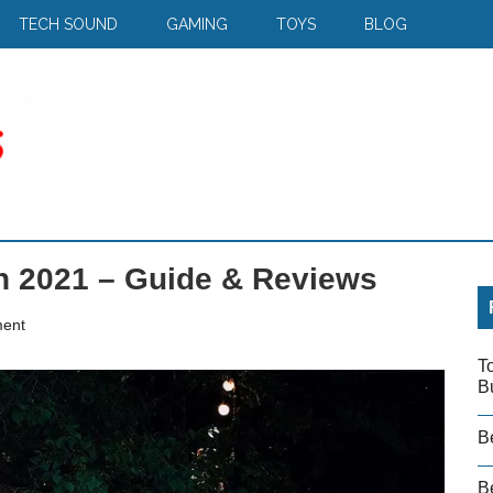
TECH SOUND
GAMING
TOYS
BLOG
n 2021 – Guide & Reviews
ent
T
B
B
Be