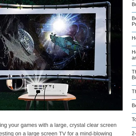
B
B
P
H
H
a
T
B
T
B
T
ing your games with a large, crystal clear screen
sting on a large screen TV for a mind-blowing
2