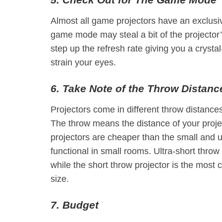
Almost all game projectors have an exclusi
game mode may steal a bit of the projector’s 
step up the refresh rate giving you a crysta
strain your eyes.
6. Take Note of the Throw Distanc
Projectors come in different throw distances,
The throw means the distance of your proj
projectors are cheaper than the small and u
functional in small rooms. Ultra-short throw
while the short throw projector is the mos
size.
7. Budget