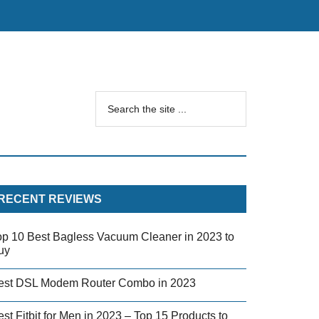
RECENT REVIEWS
op 10 Best Bagless Vacuum Cleaner in 2023 to
uy
est DSL Modem Router Combo in 2023
st Fitbit for Men in 2023 – Top 15 Products to