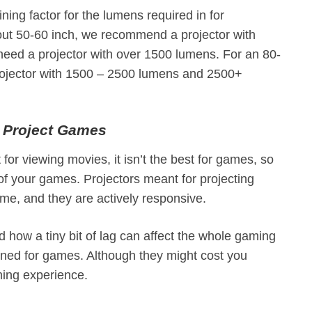
ning factor for the lumens required in for
bout 50-60 inch, we recommend a projector with
 need a projector with over 1500 lumens. For an 80-
projector with 1500 – 2500 lumens and 2500+
o Project Games
 for viewing movies, it isn’t the best for games, so
n of your games. Projectors meant for projecting
e, and they are actively responsive.
d how a tiny bit of lag can affect the whole gaming
igned for games. Although they might cost you
aming experience.