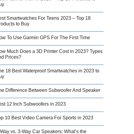
uy
est Smartwatches For Teens 2023 – Top 18
roducts to Buy
ow To Use Garmin GPS For The First Time
ow Much Does a 3D Printer Cost in 2023? Types
nd Prices?
he 18 Best Waterproof Smartwatches in 2023 to
uy
he Difference Between Subwoofer And Speaker
est 12 Inch Subwoofers in 2023
op 10 Best Video Camera For Sports in 2023
-Way vs. 3-Way Car Speakers: What’s the