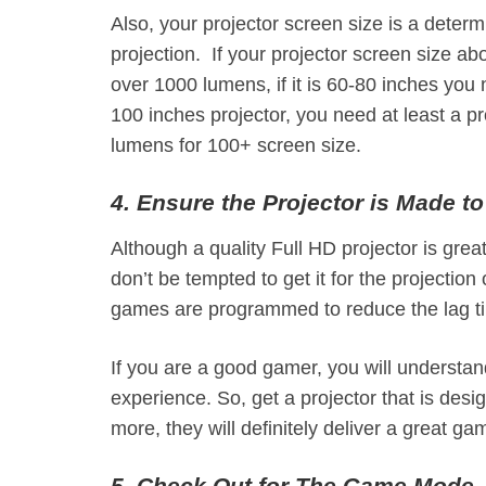
Also, your projector screen size is a determi
projection. If your projector screen size a
over 1000 lumens, if it is 60-80 inches you
100 inches projector, you need at least a 
lumens for 100+ screen size.
4. Ensure the Projector is Made t
Although a quality Full HD projector is great
don’t be tempted to get it for the projectio
games are programmed to reduce the lag tim
If you are a good gamer, you will understan
experience. So, get a projector that is des
more, they will definitely deliver a great g
5. Check Out for The Game Mode