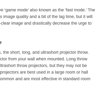
ve ‘game mode’ also known as the ‘fast mode.’ The
image quality and a bit of the lag time, but it will
l-clear image and drastically decrease the urge to
e
 the short, long, and ultrashort projector throw.
ector from your wall when mounted. Long throw
ltrashort throw projectors, but they may not be
 projectors are best used in a large room or hall
t common and are most effective in standard room