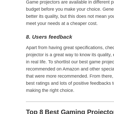
Game projectors are available in different pr
budget before you make your choice. Genera
better its quality, but this does not mean y
meet your needs at a cheaper cost.
8. Users feedback
Apart from having great specifications, ch
projector is a great way to know its quality,
in real life. To shortlist our best game pro
recommended on Amazon and other speciali
that were more recommended. From there, w
best ratings and lots of positive feedbacks
making the right choice.
Top 8 Best Gaming Projecto