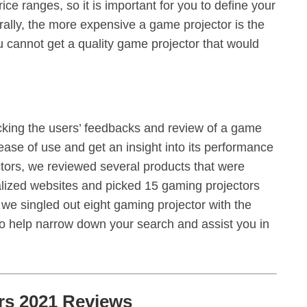
ice ranges, so it is important for you to define your
lly, the more expensive a game projector is the
ou cannot get a quality game projector that would
ecking the users’ feedbacks and review of a game
 ease of use and get an insight into its performance
jectors, we reviewed several products that were
zed websites and picked 15 gaming projectors
e singled out eight gaming projector with the
 to help narrow down your search and assist you in
rs 2021 Reviews