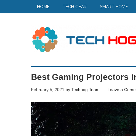
HOME
TECH GEAR
SMART HOME
Best Gaming Projectors i
February 5, 2021
by
Techhog Team
Leave a Comm