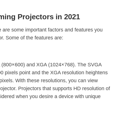
ing Projectors in 2021
 are some important factors and features you
or. Some of the features are:
VGA (800×600) and XGA (1024×768). The SVGA
00 pixels point and the XGA resolution heightens
pixels. With these resolutions, you can view
ojector. Projectors that supports HD resolution of
dered when you desire a device with unique