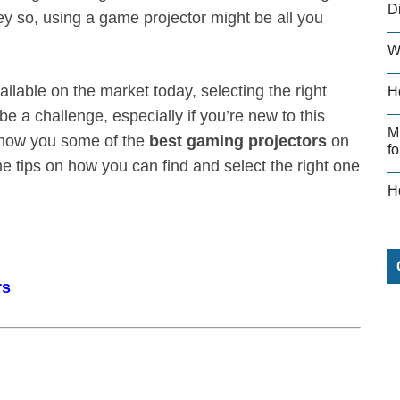
D
y so, using a game projector might be all you
W
ilable on the market today, selecting the right
H
e a challenge, especially if you’re new to this
M
 show you some of the
best gaming projectors
on
fo
e tips on how you can find and select the right one
H
rs