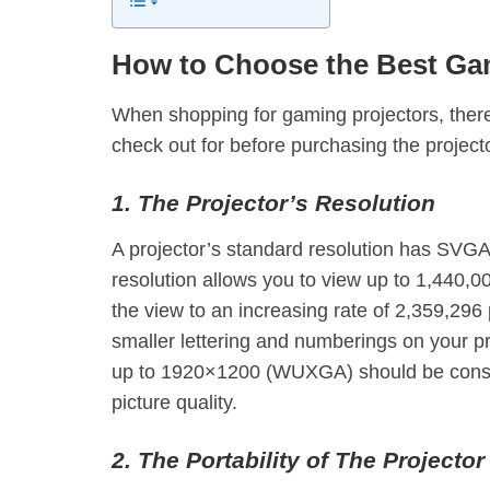
How to Choose the Best Gam
When shopping for gaming projectors, there
check out for before purchasing the project
1. The Projector’s Resolution
A projector’s standard resolution has S
resolution allows you to view up to 1,440,0
the view to an increasing rate of 2,359,296 
smaller lettering and numberings on your pr
up to 1920×1200 (WUXGA) should be consi
picture quality.
2. The Portability of The Projector