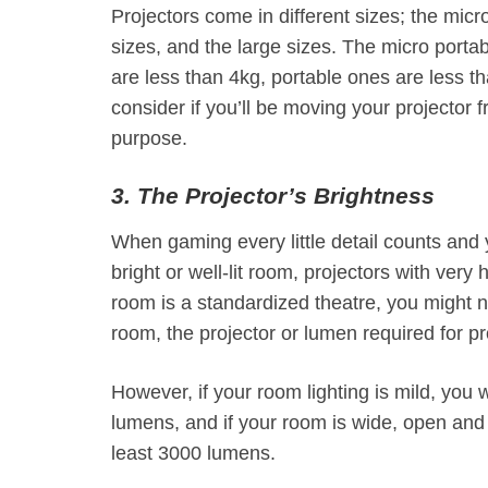
Projectors come in different sizes; the micro
sizes, and the large sizes. The micro portab
are less than 4kg, portable ones are less t
consider if you’ll be moving your projector f
purpose.
3. The Projector’s Brightness
When gaming every little detail counts and y
bright or well-lit room, projectors with very
room is a standardized theatre, you might 
room, the projector or lumen required for p
However, if your room lighting is mild, you 
lumens, and if your room is wide, open and 
least 3000 lumens.