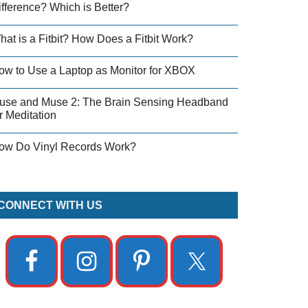
ifference? Which is Better?
hat is a Fitbit? How Does a Fitbit Work?
ow to Use a Laptop as Monitor for XBOX
use and Muse 2: The Brain Sensing Headband
r Meditation
ow Do Vinyl Records Work?
CONNECT WITH US