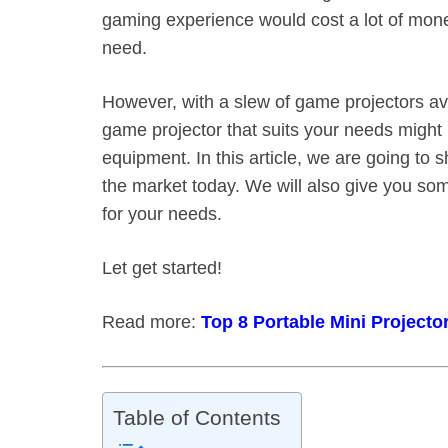
gaming experience would cost a lot of mone
need.
However, with a slew of game projectors ava
game projector that suits your needs might b
equipment. In this article, we are going to
the market today. We will also give you som
for your needs.
Let get started!
Read more:
Top 8 Portable Mini Projecto
Table of Contents