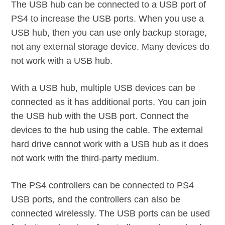
The USB hub can be connected to a USB port of
PS4 to increase the USB ports. When you use a
USB hub, then you can use only backup storage,
not any external storage device. Many devices do
not work with a USB hub.
With a USB hub, multiple USB devices can be
connected as it has additional ports. You can join
the USB hub with the USB port. Connect the
devices to the hub using the cable. The external
hard drive cannot work with a USB hub as it does
not work with the third-party medium.
The PS4 controllers can be connected to PS4
USB ports, and the controllers can also be
connected wirelessly. The USB ports can be used