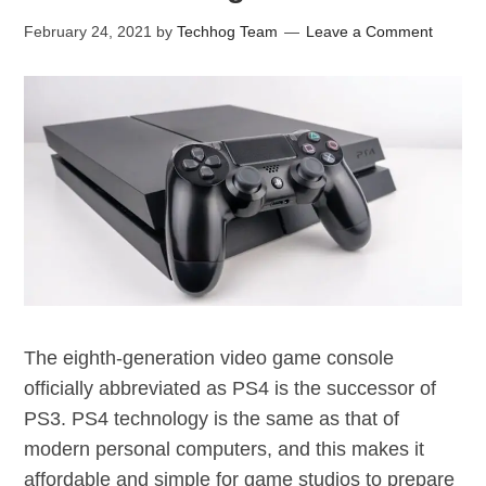
February 24, 2021
by
Techhog Team
Leave a Comment
The eighth-generation video game console
officially abbreviated as PS4 is the successor of
PS3. PS4 technology is the same as that of
modern personal computers, and this makes it
affordable and simple for game studios to prepare