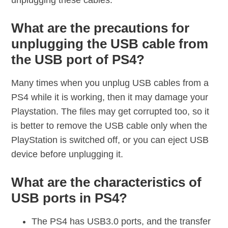
unplugging these cables.
What are the precautions for
unplugging the USB cable from
the USB port of PS4?
Many times when you unplug USB cables from a
PS4 while it is working, then it may damage your
Playstation. The files may get corrupted too, so it
is better to remove the USB cable only when the
PlayStation is switched off, or you can eject USB
device before unplugging it.
What are the characteristics of
USB ports in PS4?
The PS4 has USB3.0 ports, and the transfer