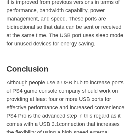
it is improved from previous versions in terms of
performance, bandwidth capability, power
management, and speed. These ports are
bidirectional so that data can be sent or received
at the same time. The USB port uses sleep mode
for unused devices for energy saving.
Conclusion
Although people use a USB hub to increase ports
of PS4 game console company should work on
providing at least four or more USB ports for
effective performance and increased convenience.
PS4 Pro is the advanced step in this regard as it
comes with a USB 3.1connection that increases
the flexibility of using a high-speed external