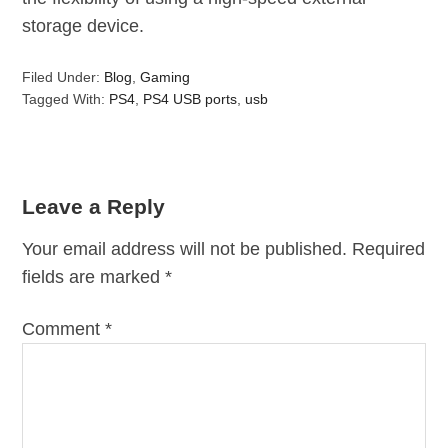
storage device.
Filed Under:
Blog
,
Gaming
Tagged With:
PS4
,
PS4 USB ports
,
usb
Leave a Reply
Your email address will not be published.
Required
fields are marked
*
Comment
*