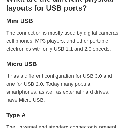
layouts for USB ports?
Mini USB
The connection is mostly used by digital cameras,
cell phones, MP3 players, and other portable
electronics with only USB 1.1 and 2.0 speeds.
Micro USB
It has a different configuration for USB 3.0 and
one for USB 2.0. Today many popular
smartphones, as well as external hard drives,
have Micro USB.
Type A
The universal and standard connector is present