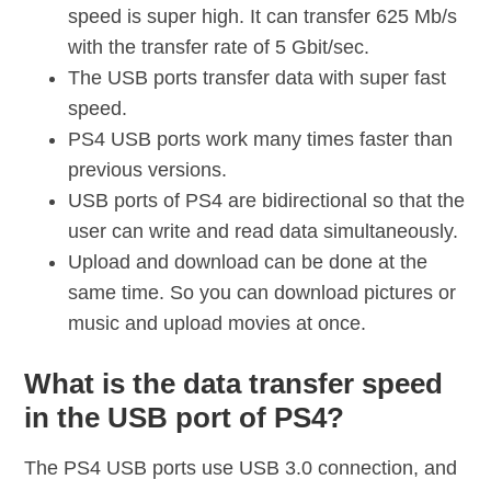
speed is super high. It can transfer 625 Mb/s
with the transfer rate of 5 Gbit/sec.
The USB ports transfer data with super fast
speed.
PS4 USB ports work many times faster than
previous versions.
USB ports of PS4 are bidirectional so that the
user can write and read data simultaneously.
Upload and download can be done at the
same time. So you can download pictures or
music and upload movies at once.
What is the data transfer speed
in the USB port of PS4?
The PS4 USB ports use USB 3.0 connection, and