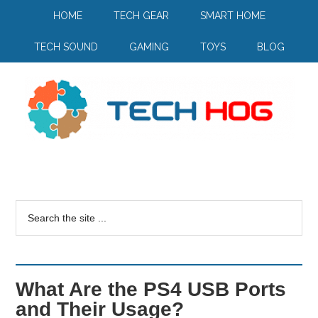
HOME
TECH GEAR
SMART HOME
TECH SOUND
GAMING
TOYS
BLOG
What Are the PS4 USB Ports
and Their Usage?