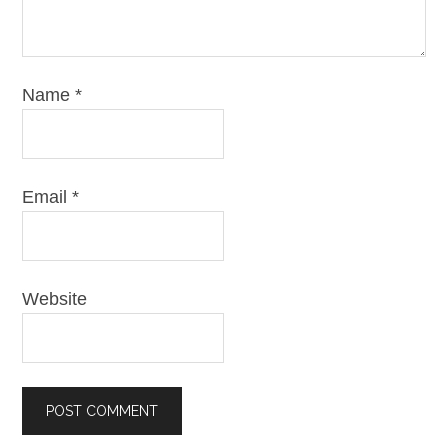
Name
*
Email
*
Website