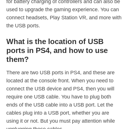
for battery charging of controllers and can also be
used to upgrade the gaming experience. You can
connect headsets, Play Station VR, and more with
the USB ports.
What is the location of USB
ports in PS4, and how to use
them?
There are two USB ports in PS4, and these are
located at the console front. When you need to
connect the USB device and PS4, then you will
require one USB cable. You have to plug both
ends of the USB cable into a USB port. Let the
cables plug into a USB port, whether you are
using it or not. But you must pay attention while