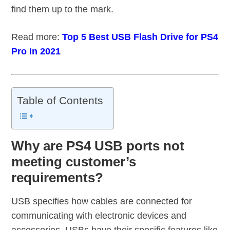
find them up to the mark.
Read more:
Top 5 Best USB Flash Drive for PS4
Pro in 2021
Table of Contents
Why are PS4 USB ports not
meeting customer’s
requirements?
USB specifies how cables are connected for
communicating with electronic devices and