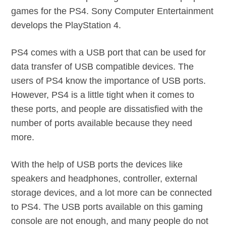
games for the PS4. Sony Computer Entertainment
develops the PlayStation 4.
PS4 comes with a USB port that can be used for
data transfer of USB compatible devices. The
users of PS4 know the importance of USB ports.
However, PS4 is a little tight when it comes to
these ports, and people are dissatisfied with the
number of ports available because they need
more.
With the help of USB ports the devices like
speakers and headphones, controller, external
storage devices, and a lot more can be connected
to PS4. The USB ports available on this gaming
console are not enough, and many people do not