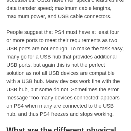
accessories. USBs have their specific features like
data transfer speed; maximum cable lengths,
maximum power, and USB cable connectors.
People suggest that PS4 must have at least four
or more ports to meet their requirements as two
USB ports are not enough. To make the task easy,
many go for a USB hub that provides additional
USB ports, but again this is not the perfect
solution as not all USB devices are compatible
with a USB hub. Many devices work fine with the
USB hub, but some do not. Sometimes the error
message ‘Too many devices connected’ appears
on PS4 when many are connected to the USB
hub, and thus PS4 freezes and stops working.
What are the different physical