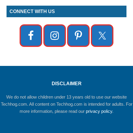
CONNECT WITH US
DISCLAIMER
We do not allow children under 13 years old to use our website
Techhog.com. All content on Techhog.com is intended for adults. For
more information, please read our
privacy policy
.