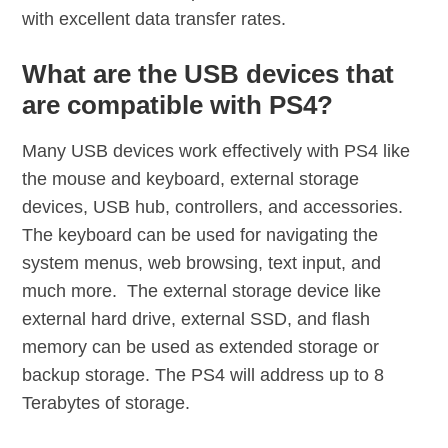
with excellent data transfer rates.
What are the USB devices that
are compatible with PS4?
Many USB devices work effectively with PS4 like
the mouse and keyboard, external storage
devices, USB hub, controllers, and accessories.
The keyboard can be used for navigating the
system menus, web browsing, text input, and
much more. The external storage device like
external hard drive, external SSD, and flash
memory can be used as extended storage or
backup storage. The PS4 will address up to 8
Terabytes of storage.