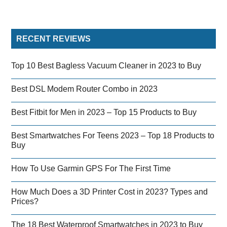
RECENT REVIEWS
Top 10 Best Bagless Vacuum Cleaner in 2023 to Buy
Best DSL Modem Router Combo in 2023
Best Fitbit for Men in 2023 – Top 15 Products to Buy
Best Smartwatches For Teens 2023 – Top 18 Products to
Buy
How To Use Garmin GPS For The First Time
How Much Does a 3D Printer Cost in 2023? Types and
Prices?
The 18 Best Waterproof Smartwatches in 2023 to Buy