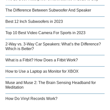
The Difference Between Subwoofer And Speaker
Best 12 Inch Subwoofers in 2023
Top 10 Best Video Camera For Sports in 2023
2-Way vs. 3-Way Car Speakers: What’s the Difference?
Which is Better?
What is a Fitbit? How Does a Fitbit Work?
How to Use a Laptop as Monitor for XBOX
Muse and Muse 2: The Brain Sensing Headband for
Meditation
How Do Vinyl Records Work?