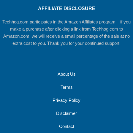
AFFILIATE DISCLOSURE
Techhog.com participates in the Amazon Affiliates program – if you
make a purchase after clicking a link from Techhog.com to
Amazon.com, we will receive a small percentage of the sale at no
extra cost to you. Thank you for your continued support!
About Us
Terms
Privacy Policy
Disclaimer
Contact