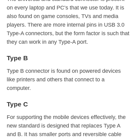
on every laptop and PC’s that we use today. It is
also found on game consoles, TVs and media
players. There are more internal pins in USB 3.0
Type-A connectors, but the form factor is such that
they can work in any Type-A port.
Type B
Type B connector is found on powered devices
like printers and others that connect to a
computer.
Type C
For supporting the mobile devices effectively, the
new standard is designed that replaces Type A
and B. It has smaller ports and reversible cable