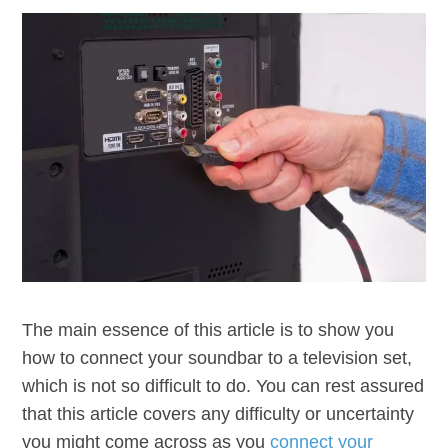
The main essence of this article is to show you
how to connect your soundbar to a television set,
which is not so difficult to do. You can rest assured
that this article covers any difficulty or uncertainty
you might come across as you
connect your