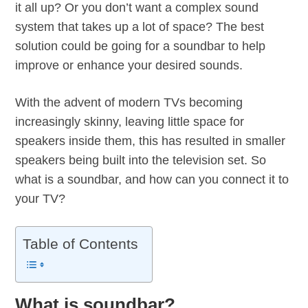
it all up? Or you don’t want a complex sound
system that takes up a lot of space? The best
solution could be going for a soundbar to help
improve or enhance your desired sounds.
With the advent of modern TVs becoming
increasingly skinny, leaving little space for
speakers inside them, this has resulted in smaller
speakers being built into the television set. So
what is a soundbar, and how can you connect it to
your TV?
Table of Contents
What is soundbar?