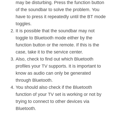
may be disturbing. Press the function button
of the soundbar to solve the problem. You
have to press it repeatedly until the BT mode
toggles.
It is possible that the soundbar may not
toggle to Bluetooth mode either by the
function button or the remote. If this is the
case, take it to the service center.
Also, check to find out which Bluetooth
profiles your TV supports. It is important to
know as audio can only be generated
through Bluetooth.
You should also check if the Bluetooth
function of your TV set is working or not by
trying to connect to other devices via
Bluetooth.