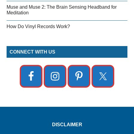
Muse and Muse 2: The Brain Sensing Headband for
Meditation
How Do Vinyl Records Work?
CONNECT WITH US
DISCLAIMER