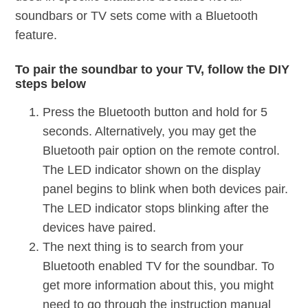
soundbars or TV sets come with a Bluetooth
feature.
To pair the soundbar to your TV, follow the DIY
steps below
Press the Bluetooth button and hold for 5
seconds. Alternatively, you may get the
Bluetooth pair option on the remote control.
The LED indicator shown on the display
panel begins to blink when both devices pair.
The LED indicator stops blinking after the
devices have paired.
The next thing is to search from your
Bluetooth enabled TV for the soundbar. To
get more information about this, you might
need to go through the instruction manual