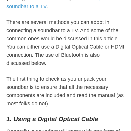
soundbar to a TV
.
There are several methods you can adopt in
connecting a soundbar to a TV. And some of the
common ones would be discussed in this article.
You can either use a Digital Optical Cable or HDMI
connection. The use of Bluetooth is also
discussed below.
The first thing to check as you unpack your
soundbar is to ensure that all the necessary
components are included and read the manual (as
most folks do not).
1. Using a Digital Optical Cable