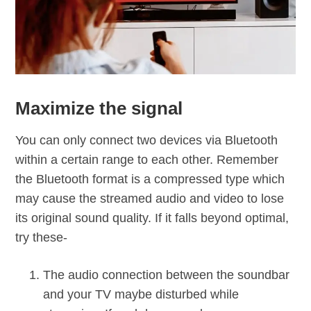
Maximize the signal
You can only connect two devices via Bluetooth
within a certain range to each other. Remember
the Bluetooth format is a compressed type which
may cause the streamed audio and video to lose
its original sound quality. If it falls beyond optimal,
try these­-
The audio connection between the soundbar
and your TV maybe disturbed while