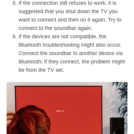
If the connection still refuses to work, it is
suggested that you shut down the TV you
want to connect and then on it again. Try to
connect to the soundbar again.
If the devices are not compatible, the
Bluetooth troubleshooting might also occur.
Connect the soundbar to another device via
Bluetooth; if they connect, the problem might
be from the TV set.