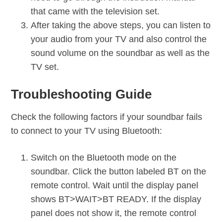
that came with the television set.
After taking the above steps, you can listen to
your audio from your TV and also control the
sound volume on the soundbar as well as the
TV set.
Troubleshooting Guide
Check the following factors if your soundbar fails
to connect to your TV using Bluetooth:
Switch on the Bluetooth mode on the
soundbar. Click the button labeled BT on the
remote control. Wait until the display panel
shows BT>WAIT>BT READY. If the display
panel does not show it, the remote control