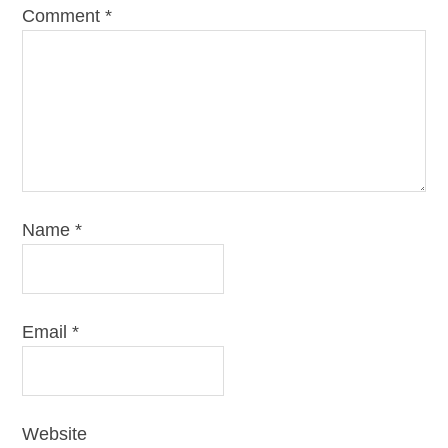
Comment
*
Name
*
Email
*
Website