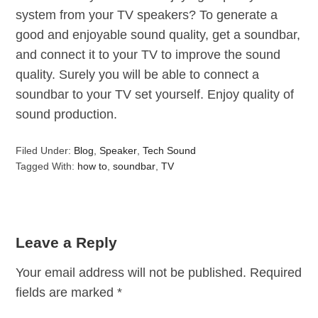
system from your TV speakers? To generate a
good and enjoyable sound quality, get a soundbar,
and connect it to your TV to improve the sound
quality. Surely you will be able to connect a
soundbar to your TV set yourself. Enjoy quality of
sound production.
Filed Under:
Blog
,
Speaker
,
Tech Sound
Tagged With:
how to
,
soundbar
,
TV
Leave a Reply
Your email address will not be published.
Required
fields are marked
*