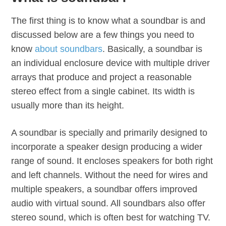
The first thing is to know what a soundbar is and
discussed below are a few things you need to
know
about soundbars
. Basically, a soundbar is
an individual enclosure device with multiple driver
arrays that produce and project a reasonable
stereo effect from a single cabinet. Its width is
usually more than its height.
A soundbar is specially and primarily designed to
incorporate a speaker design producing a wider
range of sound. It encloses speakers for both right
and left channels. Without the need for wires and
multiple speakers, a soundbar offers improved
audio with virtual sound. All soundbars also offer
stereo sound, which is often best for watching TV.