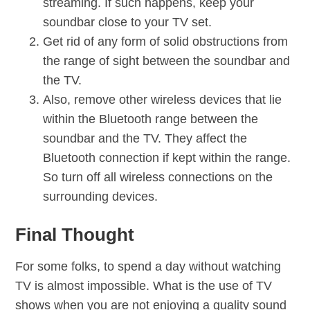
streaming. If such happens, keep your
soundbar close to your TV set.
Get rid of any form of solid obstructions from
the range of sight between the soundbar and
the TV.
Also, remove other wireless devices that lie
within the Bluetooth range between the
soundbar and the TV. They affect the
Bluetooth connection if kept within the range.
So turn off all wireless connections on the
surrounding devices.
Final Thought
For some folks, to spend a day without watching
TV is almost impossible. What is the use of TV
shows when you are not enjoying a quality sound