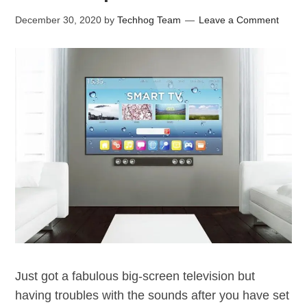
December 30, 2020
by
Techhog Team
Leave a Comment
Just got a fabulous big-screen television but
having troubles with the sounds after you have set