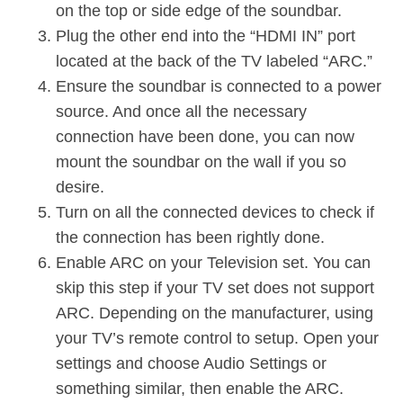
on the top or side edge of the soundbar.
Plug the other end into the “HDMI IN” port
located at the back of the TV labeled “ARC.”
Ensure the soundbar is connected to a power
source. And once all the necessary
connection have been done, you can now
mount the soundbar on the wall if you so
desire.
Turn on all the connected devices to check if
the connection has been rightly done.
Enable ARC on your Television set. You can
skip this step if your TV set does not support
ARC. Depending on the manufacturer, using
your TV’s remote control to setup. Open your
settings and choose Audio Settings or
something similar, then enable the ARC.