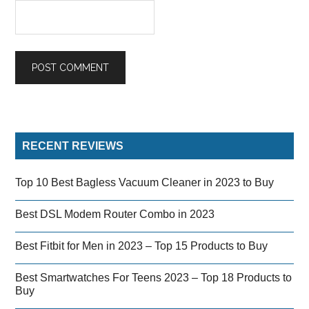
RECENT REVIEWS
Top 10 Best Bagless Vacuum Cleaner in 2023 to Buy
Best DSL Modem Router Combo in 2023
Best Fitbit for Men in 2023 – Top 15 Products to Buy
Best Smartwatches For Teens 2023 – Top 18 Products to
Buy