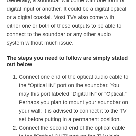
Generally, a soundbar will come with one form of
digital input or another. It could be a digital optical
or a digital coaxial. Most TVs also come with
either one or both of these outputs to be able to
connect to the soundbar or any other audio
system without much issue.
The steps you need to follow are simply stated
out below
Connect one end of the optical audio cable to
the “Optical IN” port on the soundbar. You
may this port labeled “Digital IN” or “Optical.”
Perhaps you plan to mount your soundbar on
your wall; it is advised to connect it to the TV
set before putting in a permanent position.
Connect the second end of the optical cable