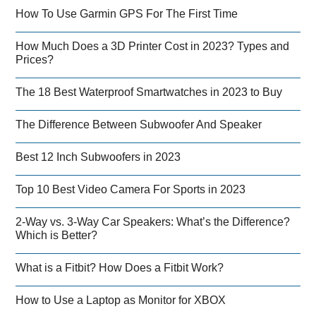
How To Use Garmin GPS For The First Time
How Much Does a 3D Printer Cost in 2023? Types and
Prices?
The 18 Best Waterproof Smartwatches in 2023 to Buy
The Difference Between Subwoofer And Speaker
Best 12 Inch Subwoofers in 2023
Top 10 Best Video Camera For Sports in 2023
2-Way vs. 3-Way Car Speakers: What’s the Difference?
Which is Better?
What is a Fitbit? How Does a Fitbit Work?
How to Use a Laptop as Monitor for XBOX