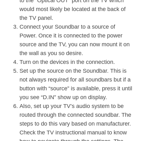
to the ”Optical OUT” port on the TV which
would most likely be located at the back of
the TV panel.
Connect your Soundbar to a source of
Power. Once it is connected to the power
source and the TV, you can now mount it on
the wall as you so desire.
Turn on the devices in the connection.
Set up the source on the Soundbar. This is
not always required for all soundbars but if a
button with “source” is available, press it until
you see “D.IN” show up on display.
Also, set up your TV’s audio system to be
routed through the connected soundbar. The
steps to do this vary based on manufacturer.
Check the TV instructional manual to know