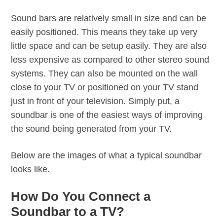
Sound bars are relatively small in size and can be
easily positioned. This means they take up very
little space and can be setup easily. They are also
less expensive as compared to other stereo sound
systems. They can also be mounted on the wall
close to your TV or positioned on your TV stand
just in front of your television. Simply put, a
soundbar is one of the easiest ways of improving
the sound being generated from your TV.
Below are the images of what a typical soundbar
looks like.
How Do You Connect a
Soundbar to a TV?