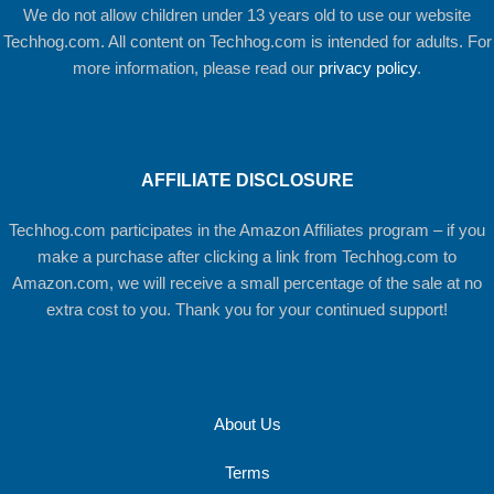
We do not allow children under 13 years old to use our website
Techhog.com. All content on Techhog.com is intended for adults. For
more information, please read our
privacy policy
.
AFFILIATE DISCLOSURE
Techhog.com participates in the Amazon Affiliates program – if you
make a purchase after clicking a link from Techhog.com to
Amazon.com, we will receive a small percentage of the sale at no
extra cost to you. Thank you for your continued support!
About Us
Terms