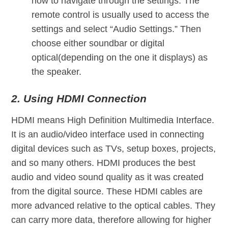
how to navigate through the settings. The
remote control is usually used to access the
settings and select “Audio Settings.” Then
choose either soundbar or digital
optical(depending on the one it displays) as
the speaker.
2. Using HDMI Connection
HDMI means High Definition Multimedia Interface.
It is an audio/video interface used in connecting
digital devices such as TVs, setup boxes, projects,
and so many others. HDMI produces the best
audio and video sound quality as it was created
from the digital source. These HDMI cables are
more advanced relative to the optical cables. They
can carry more data, therefore allowing for higher