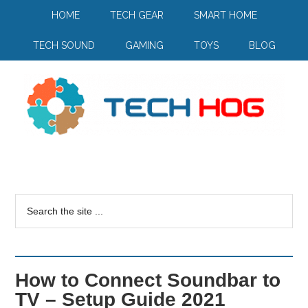
HOME
TECH GEAR
SMART HOME
TECH SOUND
GAMING
TOYS
BLOG
How to Connect Soundbar to
TV – Setup Guide 2021