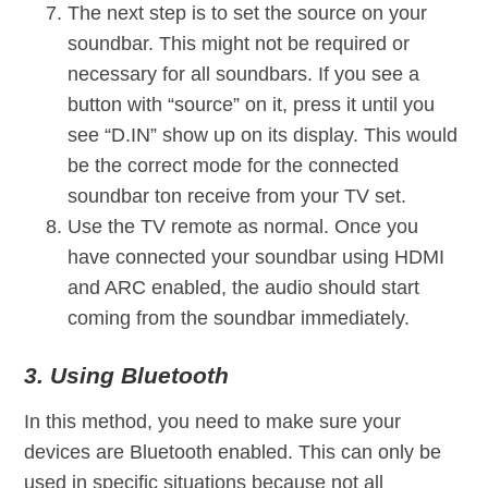
The next step is to set the source on your
soundbar. This might not be required or
necessary for all soundbars. If you see a
button with “source” on it, press it until you
see “D.IN” show up on its display. This would
be the correct mode for the connected
soundbar ton receive from your TV set.
Use the TV remote as normal. Once you
have connected your soundbar using HDMI
and ARC enabled, the audio should start
coming from the soundbar immediately.
3. Using Bluetooth
In this method, you need to make sure your
devices are Bluetooth enabled. This can only be
used in specific situations because not all