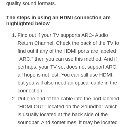
quality sound formats.
The steps in using an HDMI connection are
highlighted below
Find out if your TV supports ARC- Audio
Return Channel. Check the back of the TV to
find out if any of the HDMI ports are labeled
“ARC,” then you can use this method. And if
perhaps, your TV set does not support ARC,
all hope is not lost. You can still use HDMI,
but you will also need an optical cable in the
connection.
Put one end of the cable into the port labeled
“HDMI OUT” located on the Soundbar which
is usually located at the back side of the
soundbar. And sometimes, it may be located