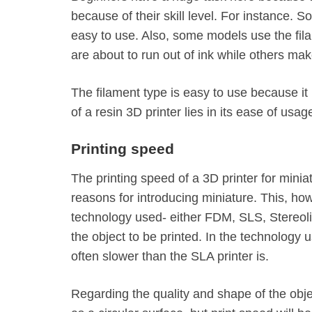
because of their skill level. For instance. 
easy to use. Also, some models use the fil
are about to run out of ink while others mak
The filament type is easy to use because it 
of a resin 3D printer lies in its ease of usage
Printing speed
The printing speed of a 3D printer for minia
reasons for introducing miniature. This, ho
technology used- either FDM, SLS, Stereoli
the object to be printed. In the technology
often slower than the SLA printer is.
Regarding the quality and shape of the object