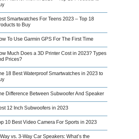
uy
est Smartwatches For Teens 2023 – Top 18
roducts to Buy
ow To Use Garmin GPS For The First Time
ow Much Does a 3D Printer Cost in 2023? Types
nd Prices?
he 18 Best Waterproof Smartwatches in 2023 to
uy
he Difference Between Subwoofer And Speaker
est 12 Inch Subwoofers in 2023
op 10 Best Video Camera For Sports in 2023
-Way vs. 3-Way Car Speakers: What’s the