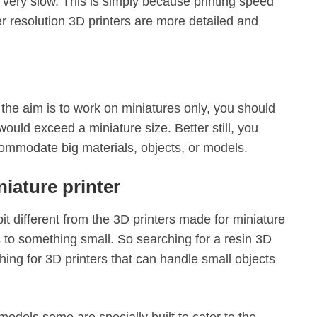
be very slow. This is simply because printing speed
her resolution 3D printers are more detailed and
the aim is to work on miniatures only, you should
ould exceed a miniature size. Better still, you
commodate big materials, objects, or models.
iature printer
it different from the 3D printers made for miniature
s to something small. So searching for a resin 3D
hing for 3D printers that can handle small objects
models some are specially built to cater to the