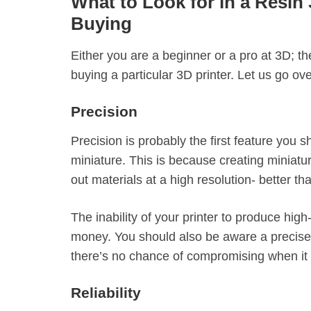
What to Look for in a Resin 
Buying
Either you are a beginner or a pro at 3D; t
buying a particular 3D printer. Let us go ov
Precision
Precision is probably the first feature you 
miniature. This is because creating miniatu
out materials at a high resolution- better t
The inability of your printer to produce hig
money. You should also be aware a precise 
there’s no chance of compromising when it 
Reliability