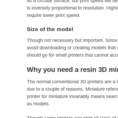
as a circular surface, but print speed will 
is inversely proportional to resolution. Hig
require lower print speed.
Size of the model
Though not necessary but important. Since 
avoid downloading or creating models that w
should go for small printers that cannot ac
Why you need a resin 3D min
The normal conventional 3D printers are a b
due to a couple of reasons. Miniature refer
printer for miniature invariably means searc
as models.
Though some printers can print all sizes of 