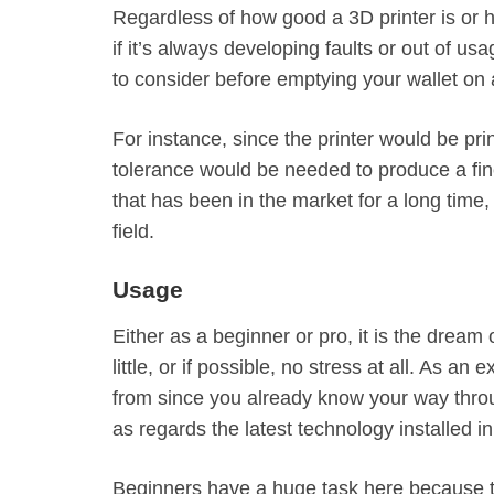
Regardless of how good a 3D printer is or ho
if it’s always developing faults or out of us
to consider before emptying your wallet on a
For instance, since the printer would be prin
tolerance would be needed to produce a finer
that has been in the market for a long tim
field.
Usage
Either as a beginner or pro, it is the dream 
little, or if possible, no stress at all. As a
from since you already know your way throu
as regards the latest technology installed i
Beginners have a huge task here because the