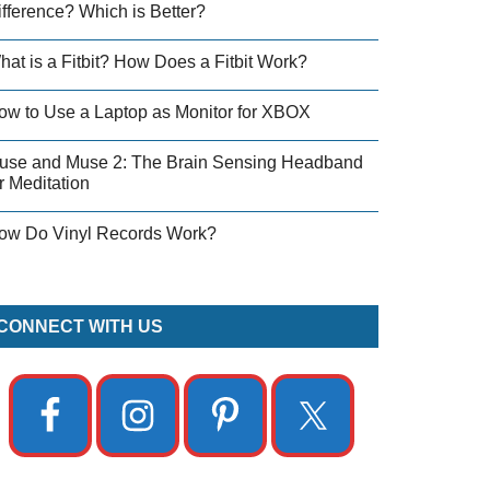
ifference? Which is Better?
hat is a Fitbit? How Does a Fitbit Work?
ow to Use a Laptop as Monitor for XBOX
use and Muse 2: The Brain Sensing Headband
r Meditation
ow Do Vinyl Records Work?
CONNECT WITH US