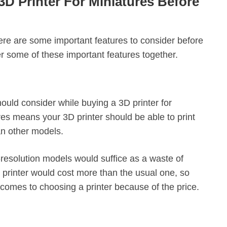
3D Printer For Miniatures Before
here are some important features to consider before
er some of these important features together.
should consider while buying a 3D printer for
res means your 3D printer should be able to print
han other models.
h-resolution models would suffice as a waste of
printer would cost more than the usual one, so
comes to choosing a printer because of the price.