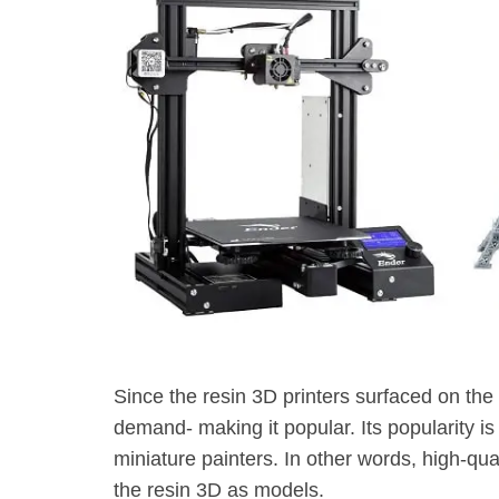
Since the resin 3D printers surfaced on the 
demand- making it popular. Its popularity is
miniature painters. In other words, high-qua
the resin 3D as models.