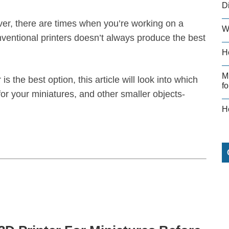
D
ver, there are times when you’re working on a
W
nventional printers doesn’t always produce the best
H
M
is the best option, this article will look into which
fo
 for your miniatures, and other smaller objects-
H