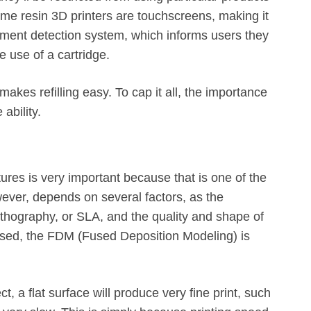
Some resin 3D printers are touchscreens, making it
ament detection system, which informs users they
e use of a cartridge.
makes refilling easy. To cap it all, the importance
 ability.
tures is very important because that is one of the
wever, depends on several factors, as the
thography, or SLA, and the quality and shape of
 used, the FDM (Fused Deposition Modeling) is
, a flat surface will produce very fine print, such