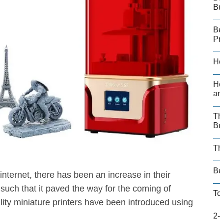
B
B
P
H
H
a
T
B
T
B
internet, there has been an increase in their
 such that it paved the way for the coming of
T
lity miniature printers have been introduced using
2