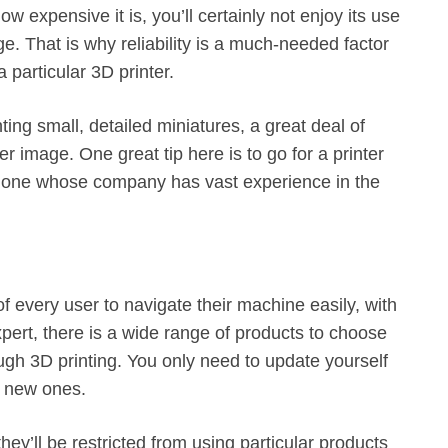
w expensive it is, you’ll certainly not enjoy its use
age. That is why reliability is a much-needed factor
 particular 3D printer.
ting small, detailed miniatures, a great deal of
 image. One great tip here is to go for a printer
e, one whose company has vast experience in the
of every user to navigate their machine easily, with
n expert, there is a wide range of products to choose
gh 3D printing. You only need to update yourself
n new ones.
y’ll be restricted from using particular products