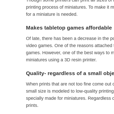
printing process of miniatures. To make it m
for a miniature is needed.
Makes tabletop games affordable
Of late, there has been a decrease in the p
video games. One of the reasons attached to
games. However, one of the best ways to ma
miniatures using a 3D resin printer.
Quality- regardless of a small obj
When prints that are not too fine come out o
small size is modeled to low-quality printing
specially made for miniatures. Regardless of
prints.