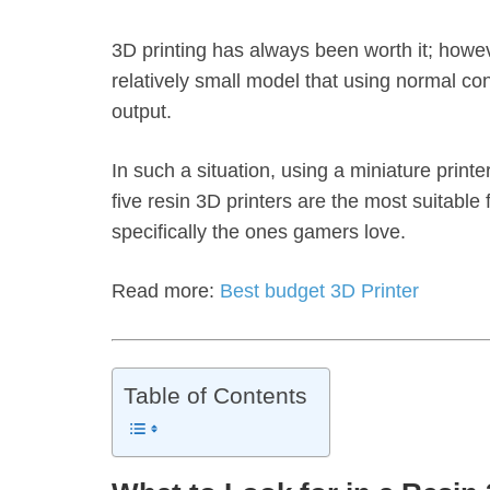
3D printing has always been worth it; howe
relatively small model that using normal co
output.
In such a situation, using a miniature printer 
five resin 3D printers are the most suitable
specifically the ones gamers love.
Read more:
Best budget 3D Printer
Table of Contents