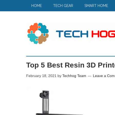
HOME
TECH GEAR
SMART HOME
Top 5 Best Resin 3D Print
February 18, 2021
by
Techhog Team
Leave a Com