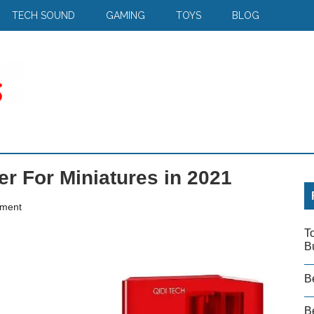
TECH SOUND
GAMING
TOYS
BLOG
er For Miniatures in 2021
ment
T
B
B
Be