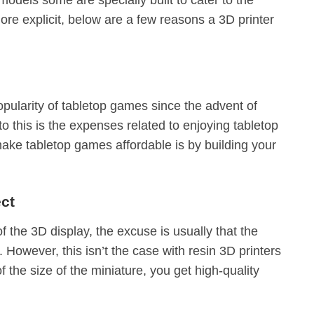
ore explicit, below are a few reasons a 3D printer
opularity of tabletop games since the advent of
 this is the expenses related to enjoying tabletop
ke tabletop games affordable is by building your
ect
f the 3D display, the excuse is usually that the
. However, this isn’t the case with resin 3D printers
 the size of the miniature, you get high-quality