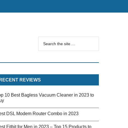
RECENT REVIEWS
op 10 Best Bagless Vacuum Cleaner in 2023 to
uy
est DSL Modem Router Combo in 2023
st Fitbit for Men in 2023 – Top 15 Products to