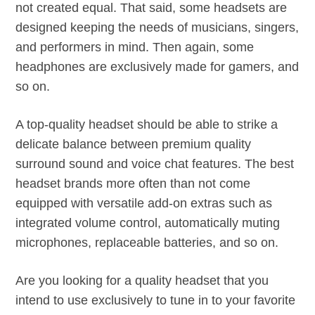
not created equal. That said, some headsets are
designed keeping the needs of musicians, singers,
and performers in mind. Then again, some
headphones are exclusively made for gamers, and
so on.
A top-quality headset should be able to strike a
delicate balance between premium quality
surround sound and voice chat features. The best
headset brands more often than not come
equipped with versatile add-on extras such as
integrated volume control, automatically muting
microphones, replaceable batteries, and so on.
Are you looking for a quality headset that you
intend to use exclusively to tune in to your favorite