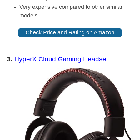
Very expensive compared to other similar
models
Check Price and Rating on Amazon
3.
HyperX Cloud Gaming Headset