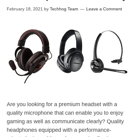
February 18, 2021
by
Techhog Team
Leave a Comment
Are you looking for a premium headset with a
quality microphone that can enable you to enjoy
gaming as well as communicate clearly? Quality
headphones equipped with a performance-