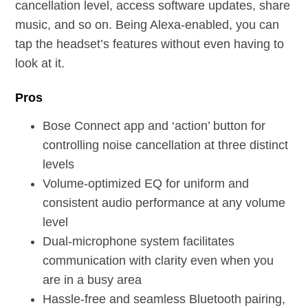
cancellation level, access software updates, share
music, and so on. Being Alexa-enabled, you can
tap the headset’s features without even having to
look at it.
Pros
Bose Connect app and ‘action’ button for
controlling noise cancellation at three distinct
levels
Volume-optimized EQ for uniform and
consistent audio performance at any volume
level
Dual-microphone system facilitates
communication with clarity even when you
are in a busy area
Hassle-free and seamless Bluetooth pairing,