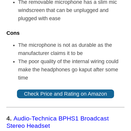
The removable microphone has a slim mic
windscreen that can be unplugged and
plugged with ease
Cons
The microphone is not as durable as the
manufacturer claims it to be
The poor quality of the internal wiring could
make the headphones go kaput after some
time
Check Price and Rating on Amazon
4.
Audio-Technica BPHS1 Broadcast
Stereo Headset