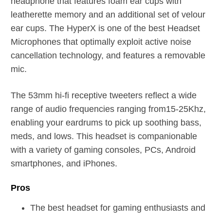
headphone that features foam ear cups with
leatherette memory and an additional set of velour
ear cups. The HyperX is one of the best Headset
Microphones that optimally exploit active noise
cancellation technology, and features a removable
mic.
The 53mm hi-fi receptive tweeters reflect a wide
range of audio frequencies ranging from15-25Khz,
enabling your eardrums to pick up soothing bass,
meds, and lows. This headset is companionable
with a variety of gaming consoles, PCs, Android
smartphones, and iPhones.
Pros
The best headset for gaming enthusiasts and