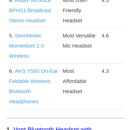
4.
Audio-Technica
Most User-
4.3
BPHS1 Broadcast
Friendly
Stereo Headset
Headset
5.
Sennheiser
Most Versatile
4.6
Momentum 2.0
Mic Headset
Wireless
6.
AKG Y500 On-Ear
Most
4.3
Foldable Wireless
Affordable
Bluetooth
Headset
Headphones
1.
Vont Bluetooth Headset with