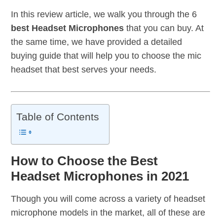
In this review article, we walk you through the 6
best Headset Microphones
that you can buy. At
the same time, we have provided a detailed
buying guide that will help you to choose the mic
headset that best serves your needs.
Table of Contents
How to Choose the Best
Headset Microphones in 2021
Though you will come across a variety of headset
microphone models in the market, all of these are