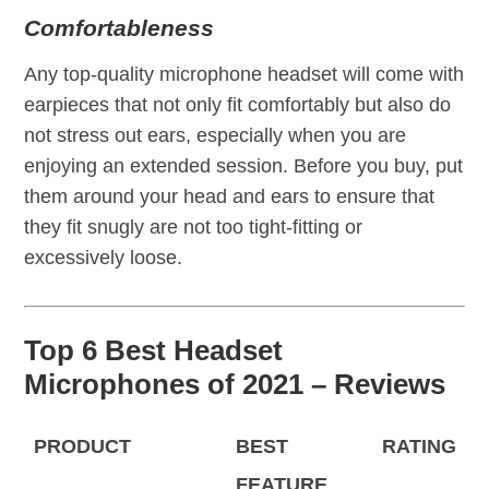
Comfortableness
Any top-quality microphone headset will come with
earpieces that not only fit comfortably but also do
not stress out ears, especially when you are
enjoying an extended session. Before you buy, put
them around your head and ears to ensure that
they fit snugly are not too tight-fitting or
excessively loose.
Top 6 Best Headset
Microphones of 2021 – Reviews
PRODUCT
BEST
RATING
FEATURE