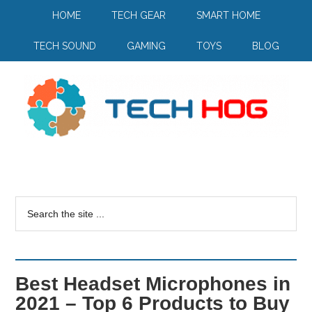
HOME
TECH GEAR
SMART HOME
TECH SOUND
GAMING
TOYS
BLOG
Best Headset Microphones in
2021 – Top 6 Products to Buy