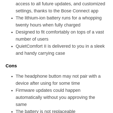
access to all future updates, and customized
settings, thanks to the Bose Connect app
The lithium-ion battery runs for a whopping
twenty hours when fully charged
Designed to fit comfortably on tops of a vast
number of users
QuietComfort II is delivered to you in a sleek
and handy carrying case
Cons
The headphone button may not pair with a
device after using for some time
Firmware updates could happen
automatically without you approving the
same
The battery is not replaceable