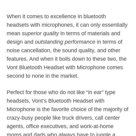
When it comes to excellence in bluetooth
headsets with microphones, it can only essentially
mean
superior quality
in terms of materials and
design and
outstanding performance
in terms of
noise cancellation, the sound quality, and other
features. And when it boils down to these two, the
Vont Bluetooth Headset with Microphone comes
second to none in the market.
Perfect for those who do not like “in ear” type
headsets, Vont’s Bluetooth Headset with
Microphone is the favorite choice of the majority of
crazy-busy people like truck drivers, call center
agents, office executives, and work-at-home
moms and dads who always have to juggle a