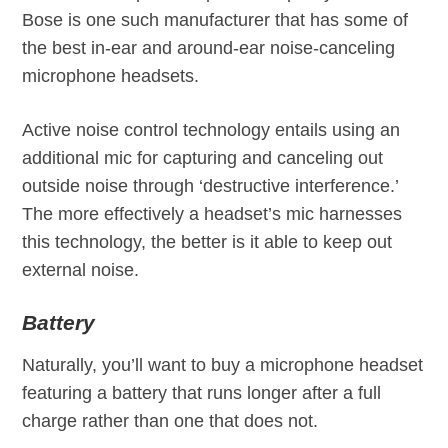
Bose is one such manufacturer that has some of
the best in-ear and around-ear noise-canceling
microphone headsets.
Active noise control technology entails using an
additional mic for capturing and canceling out
outside noise through ‘destructive interference.’
The more effectively a headset’s mic harnesses
this technology, the better is it able to keep out
external noise.
Battery
Naturally, you’ll want to buy a microphone headset
featuring a battery that runs longer after a full
charge rather than one that does not.