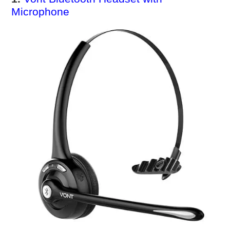
Microphone