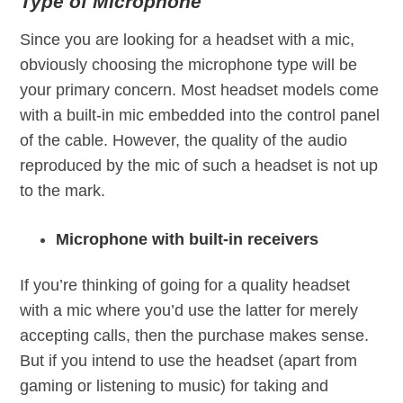
Type of Microphone
Since you are looking for a headset with a mic,
obviously choosing the microphone type will be
your primary concern. Most headset models come
with a built-in mic embedded into the control panel
of the cable. However, the quality of the audio
reproduced by the mic of such a headset is not up
to the mark.
Microphone with built-in receivers
If you’re thinking of going for a quality headset
with a mic where you’d use the latter for merely
accepting calls, then the purchase makes sense.
But if you intend to use the headset (apart from
gaming or listening to music) for taking and