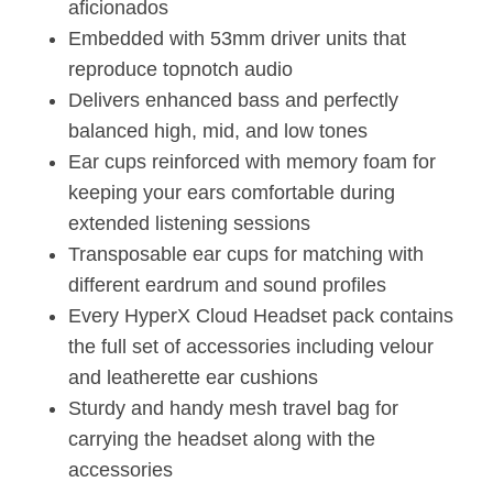
aficionados
Embedded with 53mm driver units that
reproduce topnotch audio
Delivers enhanced bass and perfectly
balanced high, mid, and low tones
Ear cups reinforced with memory foam for
keeping your ears comfortable during
extended listening sessions
Transposable ear cups for matching with
different eardrum and sound profiles
Every HyperX Cloud Headset pack contains
the full set of accessories including velour
and leatherette ear cushions
Sturdy and handy mesh travel bag for
carrying the headset along with the
accessories