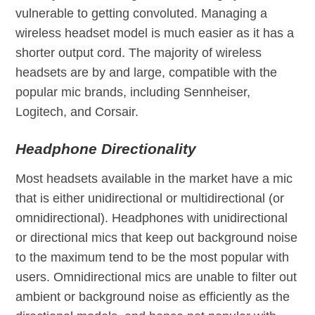
vulnerable to getting convoluted. Managing a
wireless headset model is much easier as it has a
shorter output cord. The majority of wireless
headsets are by and large, compatible with the
popular mic brands, including Sennheiser,
Logitech, and Corsair.
Headphone Directionality
Most headsets available in the market have a mic
that is either unidirectional or multidirectional (or
omnidirectional). Headphones with unidirectional
or directional mics that keep out background noise
to the maximum tend to be the most popular with
users. Omnidirectional mics are unable to filter out
ambient or background noise as efficiently as the