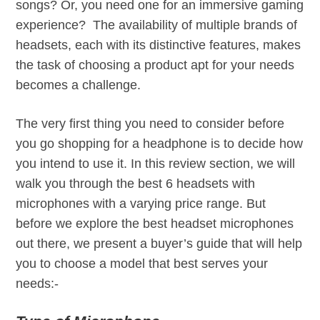
songs? Or, you need one for an immersive gaming
experience? The availability of multiple brands of
headsets, each with its distinctive features, makes
the task of choosing a product apt for your needs
becomes a challenge.
The very first thing you need to consider before
you go shopping for a headphone is to decide how
you intend to use it. In this review section, we will
walk you through the best 6 headsets with
microphones with a varying price range. But
before we explore the best headset microphones
out there, we present a buyer’s guide that will help
you to choose a model that best serves your
needs:-