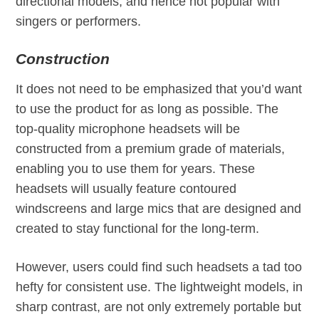
directional models, and hence not popular with
singers or performers.
Construction
It does not need to be emphasized that you’d want
to use the product for as long as possible. The
top-quality microphone headsets will be
constructed from a premium grade of materials,
enabling you to use them for years. These
headsets will usually feature contoured
windscreens and large mics that are designed and
created to stay functional for the long-term.
However, users could find such headsets a tad too
hefty for consistent use. The lightweight models, in
sharp contrast, are not only extremely portable but