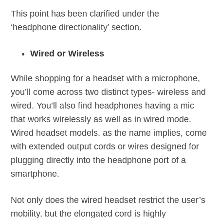
This point has been clarified under the
‘headphone directionality’ section.
Wired or Wireless
While shopping for a headset with a microphone,
you’ll come across two distinct types- wireless and
wired. You’ll also find headphones having a mic
that works wirelessly as well as in wired mode.
Wired headset models, as the name implies, come
with extended output cords or wires designed for
plugging directly into the headphone port of a
smartphone.
Not only does the wired headset restrict the user’s
mobility, but the elongated cord is highly