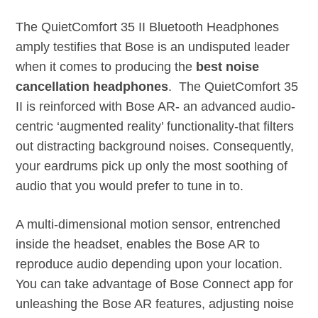
The QuietComfort 35 II Bluetooth Headphones
amply testifies that Bose is an undisputed leader
when it comes to producing the
best noise
cancellation headphones
. The QuietComfort 35
II is reinforced with Bose AR- an advanced audio-
centric ‘augmented reality’ functionality-that filters
out distracting background noises. Consequently,
your eardrums pick up only the most soothing of
audio that you would prefer to tune in to.
A multi-dimensional motion sensor, entrenched
inside the headset, enables the Bose AR to
reproduce audio depending upon your location.
You can take advantage of Bose Connect app for
unleashing the Bose AR features, adjusting noise