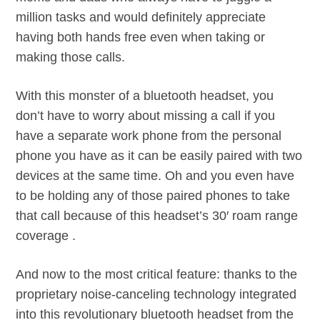
million tasks and would definitely appreciate
having both hands free even when taking or
making those calls.
With this monster of a bluetooth headset, you
don’t have to worry about missing a call if you
have a separate work phone from the personal
phone you have as it can be easily paired with two
devices at the same time. Oh and you even have
to be holding any of those paired phones to take
that call because of this headset’s 30′ roam range
coverage .
And now to the most critical feature: thanks to the
proprietary noise-canceling technology integrated
into this revolutionary bluetooth headset from the