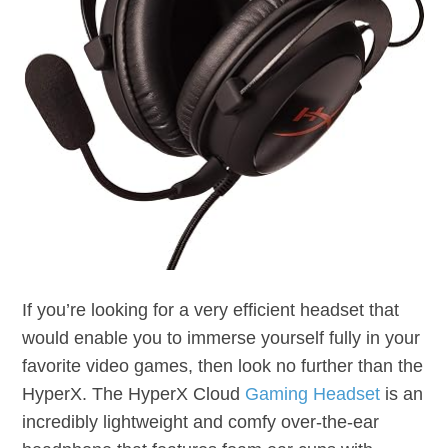
If you’re looking for a very efficient headset that
would enable you to immerse yourself fully in your
favorite video games, then look no further than the
HyperX. The HyperX Cloud
Gaming Headset
is an
incredibly lightweight and comfy over-the-ear