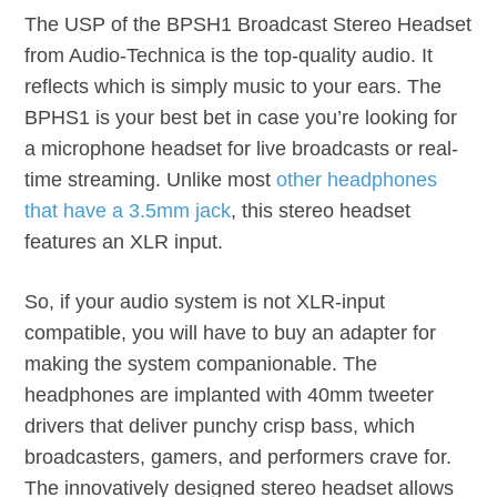
The USP of the BPSH1 Broadcast Stereo Headset
from Audio-Technica is the top-quality audio. It
reflects which is simply music to your ears. The
BPHS1 is your best bet in case you’re looking for
a microphone headset for live broadcasts or real-
time streaming. Unlike most
other headphones
that have a 3.5mm jack
, this stereo headset
features an XLR input.
So, if your audio system is not XLR-input
compatible, you will have to buy an adapter for
making the system companionable. The
headphones are implanted with 40mm tweeter
drivers that deliver punchy crisp bass, which
broadcasters, gamers, and performers crave for.
The innovatively designed stereo headset allows