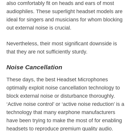
also comfortably fit on heads and ears of most
audiophiles. These superlight headset models are
ideal for singers and musicians for whom blocking
out external noise is crucial.
Nevertheless, their most significant downside is
that they are not sufficiently sturdy.
Noise Cancellation
These days, the best Headset Microphones
optimally exploit noise cancellation technology to
block external noise or disturbance thoroughly.
‘Active noise control’ or ‘active noise reduction’ is a
technology that many earphone manufacturers
have been trying to make the most of for enabling
headsets to reproduce premium quality audio.