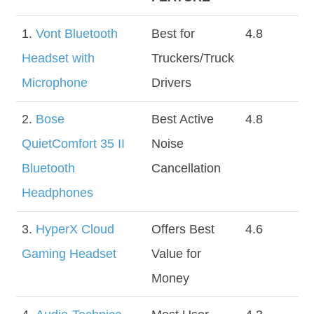
1.
Vont Bluetooth
Best for
4.8
Headset with
Truckers/Truck
Microphone
Drivers
2.
Bose
Best Active
4.8
QuietComfort 35 II
Noise
Bluetooth
Cancellation
Headphones
3.
HyperX Cloud
Offers Best
4.6
Gaming Headset
Value for
Money