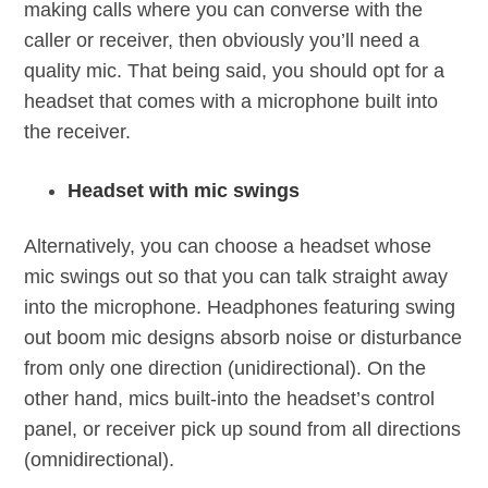
making calls where you can converse with the
caller or receiver, then obviously you’ll need a
quality mic. That being said, you should opt for a
headset that comes with a microphone built into
the receiver.
Headset with mic swings
Alternatively, you can choose a headset whose
mic swings out so that you can talk straight away
into the microphone. Headphones featuring swing
out boom mic designs absorb noise or disturbance
from only one direction (unidirectional). On the
other hand, mics built-into the headset’s control
panel, or receiver pick up sound from all directions
(omnidirectional).