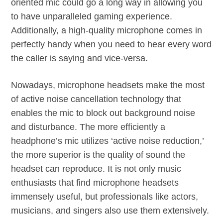
oriented mic could go a long way in allowing you
to have unparalleled gaming experience.
Additionally, a high-quality microphone comes in
perfectly handy when you need to hear every word
the caller is saying and vice-versa.
Nowadays, microphone headsets make the most
of active noise cancellation technology that
enables the mic to block out background noise
and disturbance. The more efficiently a
headphone’s mic utilizes ‘active noise reduction,’
the more superior is the quality of sound the
headset can reproduce. It is not only music
enthusiasts that find microphone headsets
immensely useful, but professionals like actors,
musicians, and singers also use them extensively.