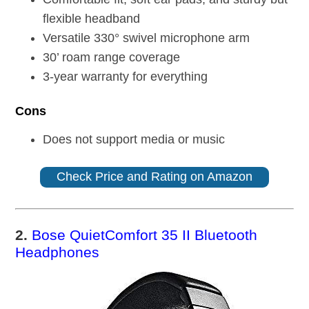
flexible headband
Versatile 330° swivel microphone arm
30’ roam range coverage
3-year warranty for everything
Cons
Does not support media or music
Check Price and Rating on Amazon
2.
Bose QuietComfort 35 II Bluetooth
Headphones