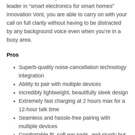
leader in “smart electronics for smart homes”
innovation Vont, you are able to carry on with your
call on full clarity without having to be distracted
by any background voice even when you’re in a
busy area.
Pros
Superb-quality noise-cancellation technology
integration
Ability to pair with multiple devices
Incredibly lightweight, beautifully sleek design
Extremely fast charging at 2 hours max for a
12-hour talk time
Seamless and hassle-free pairing with
multiple devices
Comfortable fit, soft ear pads, and sturdy but