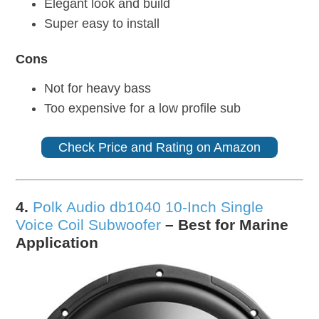
Elegant look and build
Super easy to install
Cons
Not for heavy bass
Too expensive for a low profile sub
Check Price and Rating on Amazon
4.
Polk Audio db1040 10-Inch Single
Voice Coil Subwoofer
– Best for Marine
Application