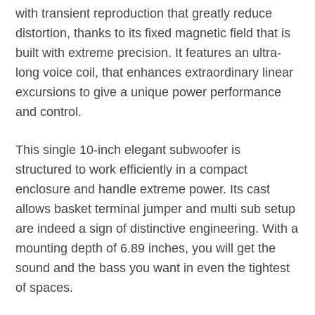
with transient reproduction that greatly reduce
distortion, thanks to its fixed magnetic field that is
built with extreme precision. It features an ultra-
long voice coil, that enhances extraordinary linear
excursions to give a unique power performance
and control.
This single 10-inch elegant subwoofer is
structured to work efficiently in a compact
enclosure and handle extreme power. Its cast
allows basket terminal jumper and multi sub setup
are indeed a sign of distinctive engineering. With a
mounting depth of 6.89 inches, you will get the
sound and the bass you want in even the tightest
of spaces.