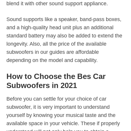
blend it with other sound support appliance.
Sound supports like a speaker, band-pass boxes,
and a high-quality head unit plus an additional
standard battery may also be added to extend the
longevity. Also, all the price of the available
subwoofers in our guides are affordable
depending on the model and capability.
How to Choose the Bes Car
Subwoofers in 2021
Before you can settle for your choice of car
subwoofer, it is very important to understand
yourself by knowing your musical taste and the
available space in your vehicle. These if properly