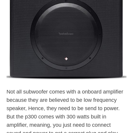
Not all subwoofer comes with a onboard amplifier
because they are believed to be low frequency
speaker, Hence, they need to be send to power.
But the p300 comes with 300 watts built in
amplifier, meaning, you just need to connect