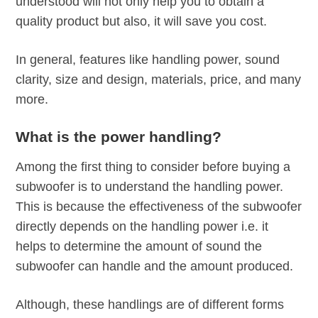
understood will not only help you to obtain a
quality product but also, it will save you cost.
In general, features like handling power, sound
clarity, size and design, materials, price, and many
more.
What is the power handling?
Among the first thing to consider before buying a
subwoofer is to understand the handling power.
This is because the effectiveness of the subwoofer
directly depends on the handling power i.e. it
helps to determine the amount of sound the
subwoofer can handle and the amount produced.
Although, these handlings are of different forms