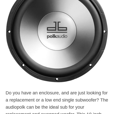
Do you have an enclosure, and are just looking for
a replacement or a low end single subwoofer? The
audiopolk can be the ideal sub for your