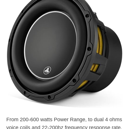
From 200-600 watts Power Range, to dual 4 ohms
voice coils and 22-200hz frequency response rate,