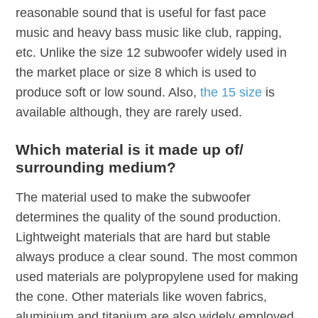
reasonable sound that is useful for fast pace
music and heavy bass music like club, rapping,
etc. Unlike the size 12 subwoofer widely used in
the market place or size 8 which is used to
produce soft or low sound. Also,
the 15 size
is
available although, they are rarely used.
Which material is it made up of/
surrounding medium?
The material used to make the subwoofer
determines the quality of the sound production.
Lightweight materials that are hard but stable
always produce a clear sound. The most common
used materials are polypropylene used for making
the cone. Other materials like woven fabrics,
aluminium and titanium are also widely employed.