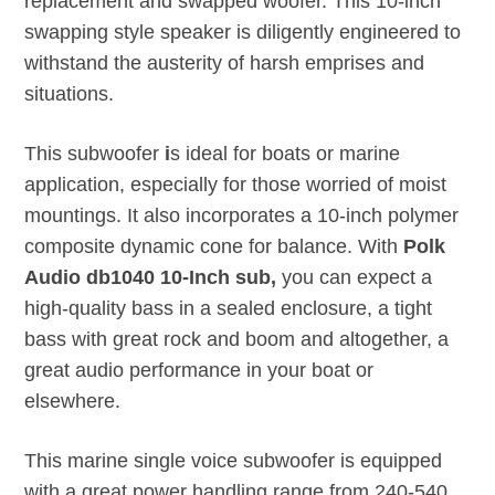
replacement and swapped woofer. This 10-inch
swapping style speaker is diligently engineered to
withstand the austerity of harsh emprises and
situations.
This subwoofer
i
s ideal for boats or marine
application, especially for those worried of moist
mountings. It also incorporates a 10-inch polymer
composite dynamic cone for balance. With
Polk
Audio db1040 10-Inch sub,
you can expect a
high-quality bass in a sealed enclosure, a tight
bass with great rock and boom and altogether, a
great audio performance in your boat or
elsewhere.
This marine single voice subwoofer is equipped
with a great power handling range from 240-540