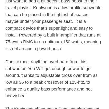
just want to add a bit decent bass boost to their
travel playlist. Kentwood is a low profile subwoofer
that can be placed in the tightest of spaces,
maybe under your passenger seat. It is a
compact device that’s super light and easy to
install. Powered by a built in amplifier that runs at
75-watts RMS to an optimum 150 watts, meaning
it’s not an audio powerhouse.
Don’t expect anything overboard from this
subwoofer, You Will get enough power to go
around, thanks to adjustable cross over from as
low as 35 to a peak crossover of 125-htz, to
enhance a quality bass performance and not
heavy beat.