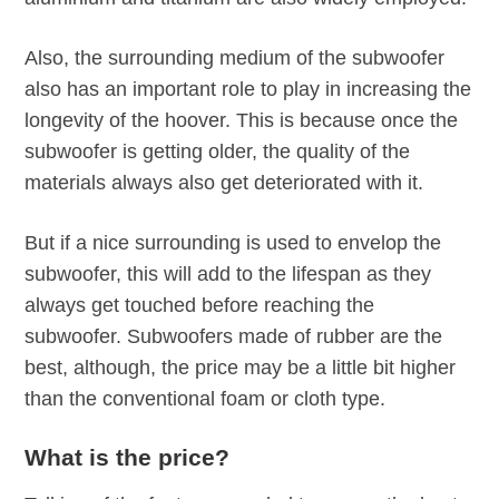
Also, the surrounding medium of the subwoofer
also has an important role to play in increasing the
longevity of the hoover. This is because once the
subwoofer is getting older, the quality of the
materials always also get deteriorated with it.
But if a nice surrounding is used to envelop the
subwoofer, this will add to the lifespan as they
always get touched before reaching the
subwoofer. Subwoofers made of rubber are the
best, although, the price may be a little bit higher
than the conventional foam or cloth type.
What is the price?