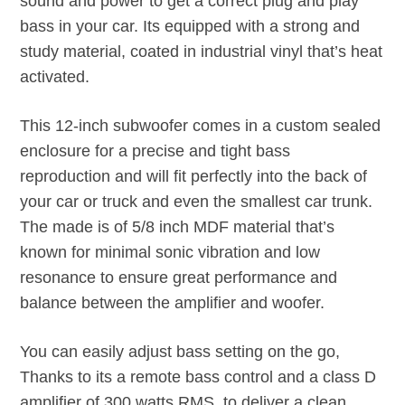
sound and power to get a correct plug and play
bass in your car. Its equipped with a strong and
study material, coated in industrial vinyl that’s heat
activated.
This 12-inch subwoofer comes in a custom sealed
enclosure for a precise and tight bass
reproduction and will fit perfectly into the back of
your car or truck and even the smallest car trunk.
The made is of 5/8 inch MDF material that’s
known for minimal sonic vibration and low
resonance to ensure great performance and
balance between the amplifier and woofer.
You can easily adjust bass setting on the go,
Thanks to its a remote bass control and a class D
amplifier of 300 watts RMS, to deliver a clean