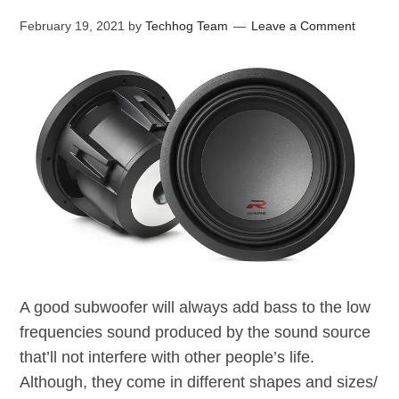
February 19, 2021
by
Techhog Team
Leave a Comment
A good subwoofer will always add bass to the low
frequencies sound produced by the sound source
that’ll not interfere with other people’s life.
Although, they come in different shapes and sizes/