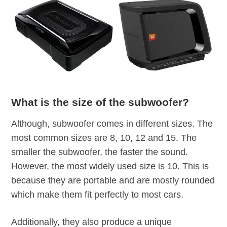
What is the size of the subwoofer?
Although, subwoofer comes in different sizes. The
most common sizes are 8, 10, 12 and 15. The
smaller the subwoofer, the faster the sound.
However, the most widely used size is 10. This is
because they are portable and are mostly rounded
which make them fit perfectly to most cars.
Additionally, they also produce a unique