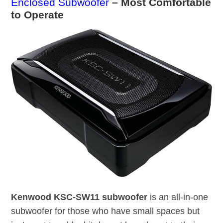
Enclosed Subwoofer
– Most Comfortable
to Operate
Kenwood KSC-SW11 subwoofer
is an all-in-one
subwoofer for those who have small spaces but