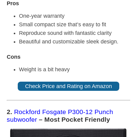
Pros
One-year warranty
Small compact size that’s easy to fit
Reproduce sound with fantastic clarity
Beautiful and customizable sleek design.
Cons
Weight is a bit heavy
Check Price and Rating on Amazon
2.
Rockford Fosgate P300-12 Punch
subwoofer
– Most Pocket Friendly