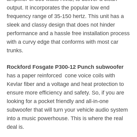
output. It incorporates the popular low end
frequency range of 35-150 hertz. This unit has a
sleek and classy design that does not hinder
performance and a hassle free installation process
with a curvy edge that conforms with most car
trunks.
Rockford Fosgate P300-12 Punch subwoofer
has a paper reinforced cone voice coils with
Kevlar fiber and a voltage and heat protection to
ensure more efficiency and safety. So, if you are
looking for a pocket friendly and all-in-one
subwoofer that will turn your vehicle audio system
into a music powerhouse. This is where the real
deal is.