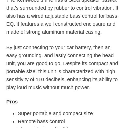
The Kentwood shine has a Steel speaker basket
that’s surrounded by rubber to control vibration. It
also has a wired adjustable bass control for bass
EQ. it features a well constructed enclosure and
made of strong aluminum material casing.
By just connecting to your car battery, then an
easy grounding, and lastly connecting the head
unit, you are good to go. Despite its compact and
portable size, this unit is characterized with high
sensitivity of 110 decibels, enhancing its ability to
play loud music without much power.
Pros
Super portable and compact size
Remote bass control