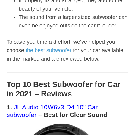
If properly fix and arranged, they add to the
beauty of your vehicle.
The sound from a larger sized subwoofer can
even be enjoyed outside the car if louder.
To save you time a d effort, we’ve helped you
choose
the best subwoofer
for your car available
in the market, and are reviewed below.
Top 10 Best Subwoofer for Car
in 2021 – Reviews
1.
JL Audio 10W6v3-D4 10” Car
subwoofer
– Best for Clear Sound