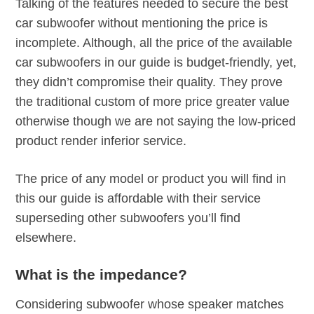
Talking of the features needed to secure the best
car subwoofer without mentioning the price is
incomplete. Although, all the price of the available
car subwoofers in our guide is budget-friendly, yet,
they didn’t compromise their quality. They prove
the traditional custom of more price greater value
otherwise though we are not saying the low-priced
product render inferior service.
The price of any model or product you will find in
this our guide is affordable with their service
superseding other subwoofers you’ll find
elsewhere.
What is the impedance?
Considering subwoofer whose speaker matches