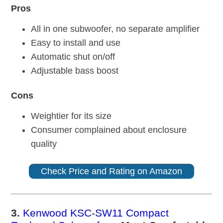
Pros
All in one subwoofer, no separate amplifier
Easy to install and use
Automatic shut on/off
Adjustable bass boost
Cons
Weightier for its size
Consumer complained about enclosure
quality
Check Price and Rating on Amazon
3.
Kenwood KSC-SW11 Compact