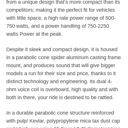
from a unique design that’s more compact than its
competitors; making it the perfect fit for vehicles
with little space, a high rate power range of 500-
750 watts, and a power handling of 750-2250
watts Power at the peak.
Despite it sleek and compact design, it is housed
in a parabolic cone spider aluminum casting frame
mount, and produces sound that will give bigger
models a run for their size and price, thanks to it
distinct technology and engineering. Its dual 4-
ohm voice coil is overboard, high quality and with
both in there, your ride is destined to be rattled.
In a durable parabolic cone structure reinforced
with pulp/ Kevlar, polypropylene mica tax dust cap