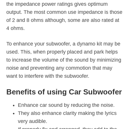
the impedance power ratings gives optimum
output. The most common use impedance is those
of 2 and 8 ohms although, some are also rated at
4 ohms.
To enhance your subwoofer, a dynamo kit may be
used. This, when properly placed and park helps
to increase the volume of the sound by minimizing
noise and preventing any commotion that may
want to interfere with the subwoofer.
Benefits of using Car Subwoofer
Enhance car sound by reducing the noise.
They also enhance clarity making the lyrics
very audible.