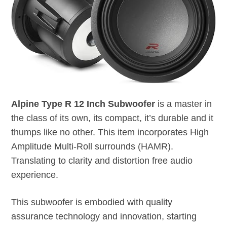
Alpine Type R 12 Inch Subwoofer
is a master in
the class of its own, its compact, it’s durable and it
thumps like no other. This item incorporates High
Amplitude Multi-Roll surrounds (HAMR).
Translating to clarity and distortion free audio
experience.
This subwoofer is embodied with quality
assurance technology and innovation, starting