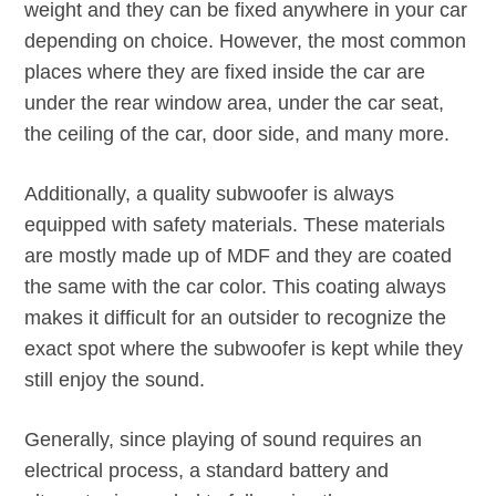
weight and they can be fixed anywhere in your car
depending on choice. However, the most common
places where they are fixed inside the car are
under the rear window area, under the car seat,
the ceiling of the car, door side, and many more.
Additionally, a quality subwoofer is always
equipped with safety materials. These materials
are mostly made up of MDF and they are coated
the same with the car color. This coating always
makes it difficult for an outsider to recognize the
exact spot where the subwoofer is kept while they
still enjoy the sound.
Generally, since playing of sound requires an
electrical process, a standard battery and