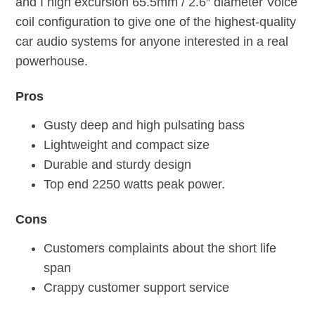
and I high excursion 65.5mm / 2.6″ diameter Voice
coil configuration to give one of the highest-quality
car audio systems for anyone interested in a real
powerhouse.
Pros
Gusty deep and high pulsating bass
Lightweight and compact size
Durable and sturdy design
Top end 2250 watts peak power.
Cons
Customers complaints about the short life
span
Crappy customer support service