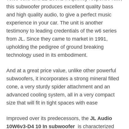
this subwoofer produces excellent quality bass
and high quality audio, to give a perfect music
experience in your car. The unit is another
testimony to leading credentials of the w6 series
from JL. Since they came to market in 1991,
upholding the pedigree of ground breaking
technology used in its embodiment.
And at a great price value, unlike other powerful
subwoofers, it incorporates a strong mineral filled
cone, a very sturdy spider attachment and an
advanced cooling system, all in a very compact
size that will fit in tight spaces with ease
Improved over its predecessors, the
JL Audio
10W6v3-D4 10 In subwoofer
is characterized