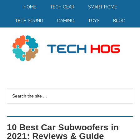
HOME
TECH GEAR
SMART HOME
TECH SOUND
GAMING
TOYS
BLOG
10 Best Car Subwoofers in
2021: Reviews & Guide