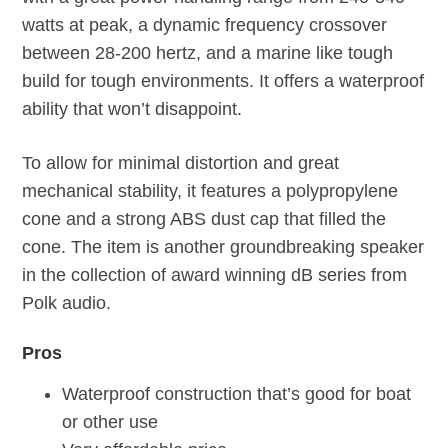
watts at peak, a dynamic frequency crossover
between 28-200 hertz, and a marine like tough
build for tough environments. It offers a waterproof
ability that won’t disappoint.
To allow for minimal distortion and great
mechanical stability, it features a polypropylene
cone and a strong ABS dust cap that filled the
cone. The item is another groundbreaking speaker
in the collection of award winning dB series from
Polk audio.
Pros
Waterproof construction that’s good for boat
or other use