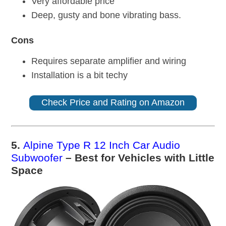
Very affordable price
Deep, gusty and bone vibrating bass.
Cons
Requires separate amplifier and wiring
Installation is a bit techy
Check Price and Rating on Amazon
5.
Alpine Type R 12 Inch Car Audio
Subwoofer
– Best for Vehicles with Little
Space