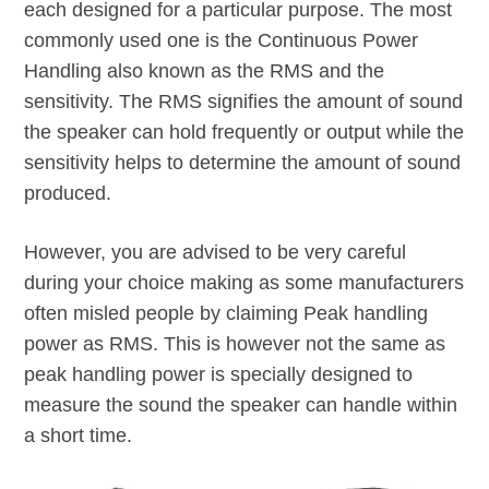
each designed for a particular purpose. The most
commonly used one is the Continuous Power
Handling also known as the RMS and the
sensitivity. The RMS signifies the amount of sound
the speaker can hold frequently or output while the
sensitivity helps to determine the amount of sound
produced.
However, you are advised to be very careful
during your choice making as some manufacturers
often misled people by claiming Peak handling
power as RMS. This is however not the same as
peak handling power is specially designed to
measure the sound the speaker can handle within
a short time.