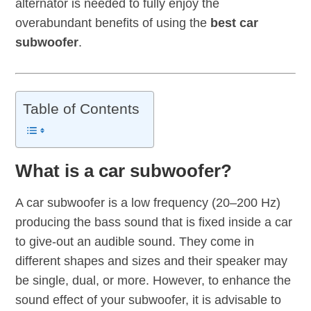
alternator is needed to fully enjoy the
overabundant benefits of using the
best car
subwoofer
.
Table of Contents
What is a car subwoofer?
A car subwoofer is a low frequency (20–200 Hz)
producing the bass sound that is fixed inside a car
to give-out an audible sound. They come in
different shapes and sizes and their speaker may
be single, dual, or more. However, to enhance the
sound effect of your subwoofer, it is advisable to