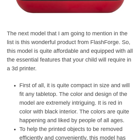
The next model that I am going to mention in the
list is this wonderful product from FlashForge. So,
this model is quite affordable and equipped with all
the essential features that your child will require in
a 3d printer.
First of all, it is quite compact in size and will
fit any tabletop. The color and design of the
model are extremely intriguing. It is red in
color with black interior. The colors are quite
happening and liked by people of all ages.
To help the printed objects to be removed
efficiently and conveniently, this model has