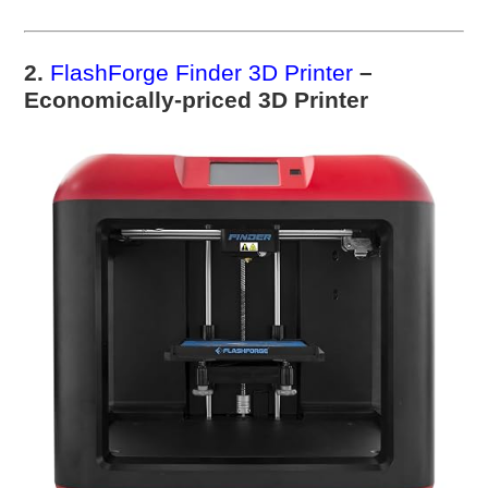
2.
FlashForge Finder 3D Printer
–
Economically-priced 3D Printer