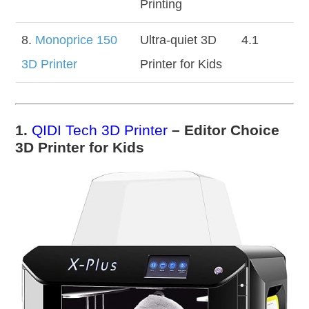
Printing
8.
Monoprice 150
Ultra-quiet 3D
4.1
3D Printer
Printer for Kids
1.
QIDI Tech 3D Printer
– Editor Choice
3D Printer for Kids