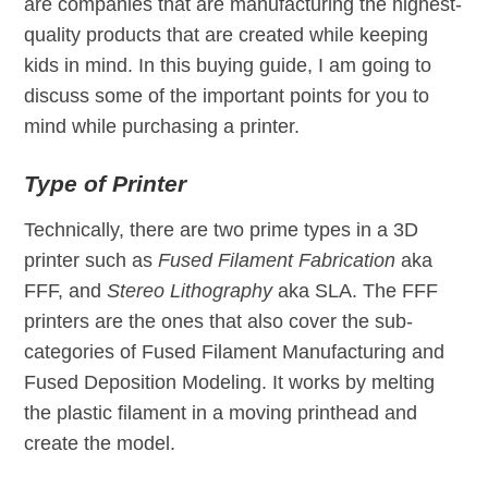
are companies that are manufacturing the highest-
quality products that are created while keeping
kids in mind. In this buying guide, I am going to
discuss some of the important points for you to
mind while purchasing a printer.
Type of Printer
Technically, there are two prime types in a 3D
printer such as
Fused Filament Fabrication
aka
FFF, and
Stereo Lithography
aka SLA. The FFF
printers are the ones that also cover the sub-
categories of Fused Filament Manufacturing and
Fused Deposition Modeling. It works by melting
the plastic filament in a moving printhead and
create the model.