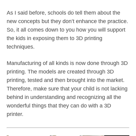
As I said before, schools do tell them about the
new concepts but they don’t enhance the practice.
So, it all comes down to you how you will support
the kids in exposing them to 3D printing
techniques.
Manufacturing of all kinds is now done through 3D
printing. The models are created through 3D
printing, tested and then brought into the market.
Therefore, make sure that your child is not lacking
behind in understanding and recognizing all the
wonderful things that they can do with a 3D
printer.