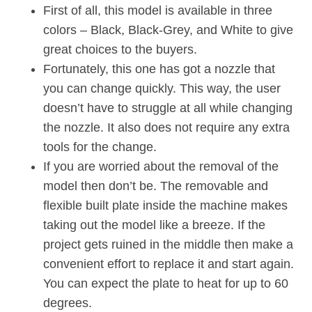
First of all, this model is available in three
colors – Black, Black-Grey, and White to give
great choices to the buyers.
Fortunately, this one has got a nozzle that
you can change quickly. This way, the user
doesn’t have to struggle at all while changing
the nozzle. It also does not require any extra
tools for the change.
If you are worried about the removal of the
model then don’t be. The removable and
flexible built plate inside the machine makes
taking out the model like a breeze. If the
project gets ruined in the middle then make a
convenient effort to replace it and start again.
You can expect the plate to heat for up to 60
degrees.