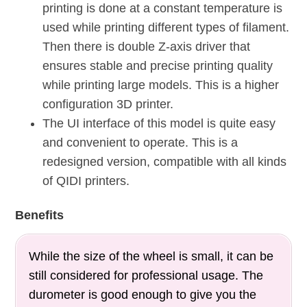
printing is done at a constant temperature is
used while printing different types of filament.
Then there is double Z-axis driver that
ensures stable and precise printing quality
while printing large models. This is a higher
configuration 3D printer.
The UI interface of this model is quite easy
and convenient to operate. This is a
redesigned version, compatible with all kinds
of QIDI printers.
Benefits
While the size of the wheel is small, it can be
still considered for professional usage. The
durometer is good enough to give you the