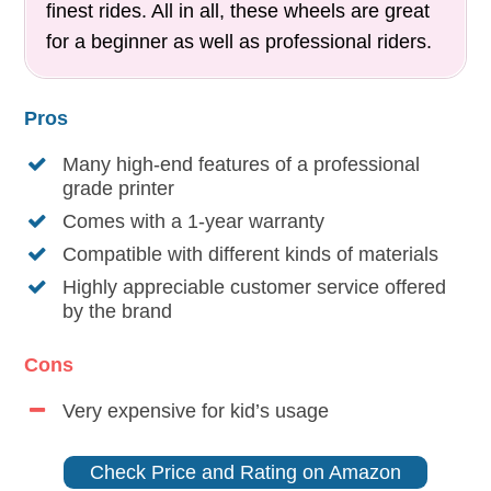
finest rides. All in all, these wheels are great
for a beginner as well as professional riders.
Pros
Many high-end features of a professional
grade printer
Comes with a 1-year warranty
Compatible with different kinds of materials
Highly appreciable customer service offered
by the brand
Cons
Very expensive for kid’s usage
Check Price and Rating on Amazon