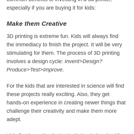
especially if you are buying it for kids:
Make them Creative
3D printing is extreme fun. Kids will always find
the immediacy to finish the project. It will be very
stimulating for them. The process of 3D printing
involves a design cycle:
Invent>Design?
Produce>Test>Improve
.
For the kids that are interested in science will find
these projects really exciting. Also, they get
hands-on experience in creating newer things that
challenge their creativity and make them more
adept.