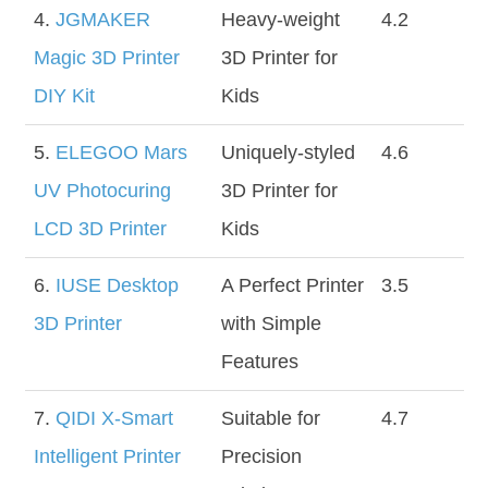
4.
JGMAKER
Heavy-weight
4.2
Magic 3D Printer
3D Printer for
DIY Kit
Kids
5.
ELEGOO Mars
Uniquely-styled
4.6
UV Photocuring
3D Printer for
LCD 3D Printer
Kids
6.
IUSE Desktop
A Perfect Printer
3.5
3D Printer
with Simple
Features
7.
QIDI X-Smart
Suitable for
4.7
Intelligent Printer
Precision