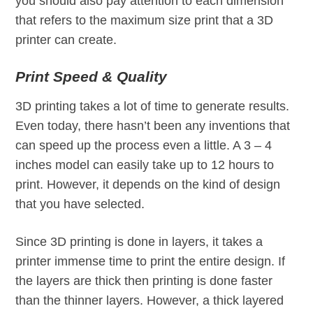
you should also pay attention to each dimension
that refers to the maximum size print that a 3D
printer can create.
Print Speed & Quality
3D printing takes a lot of time to generate results.
Even today, there hasn’t been any inventions that
can speed up the process even a little. A 3 – 4
inches model can easily take up to 12 hours to
print. However, it depends on the kind of design
that you have selected.
Since 3D printing is done in layers, it takes a
printer immense time to print the entire design. If
the layers are thick then printing is done faster
than the thinner layers. However, a thick layered