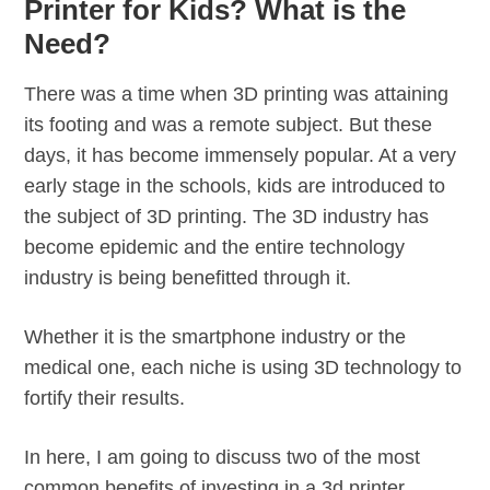
Printer for Kids? What is the
Need?
There was a time when 3D printing was attaining
its footing and was a remote subject. But these
days, it has become immensely popular. At a very
early stage in the schools, kids are introduced to
the subject of 3D printing. The 3D industry has
become epidemic and the entire technology
industry is being benefitted through it.
Whether it is the smartphone industry or the
medical one, each niche is using 3D technology to
fortify their results.
In here, I am going to discuss two of the most
common benefits of investing in a 3d printer,