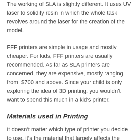
The working of SLA is slightly different. It uses UV
laser to solidify resin in which the whole task
revolves around the laser for the creation of the
model.
FFF printers are simple in usage and mostly
cheaper. For kids, FFF printers are usually
recommended. As far as SLA printers are
concerned, they are expensive, mostly ranging
from $700 and above. Since your child is only
exploring the idea of 3D printing, you wouldn’t
want to spend this much in a kid’s printer.
Materials used in Printing
It doesn’t matter which type of printer you decide
to use, it’s the material that largely affects the