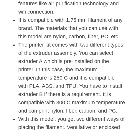
features like air purification technology and
wifi connection.
It is compatible with 1.75 mm filament of any
brand. The materials that you can use with
this model are nylon, carbon, fiber, PC, etc.
The printer kit comes with two different types
of the extruder assembly. You can select
extruder A which is pre-installed on the
printer. In this case, the maximum
temperature is 250 C and it is compatible
with PLA, ABS, and TPU. You have to install
extruder B if there is a requirement. It is
compatible with 300 C maximum temperature
and can print nylon, fiber, carbon, and PC.
With this model, you get two different ways of
placing the filament. Ventilative or enclosed