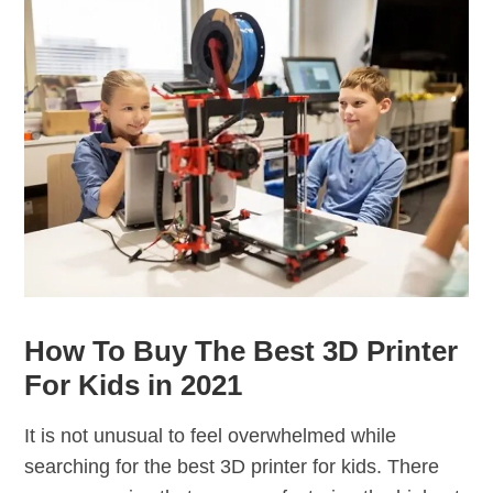
How To Buy The Best 3D Printer
For Kids in 2021
It is not unusual to feel overwhelmed while
searching for the best 3D printer for kids. There