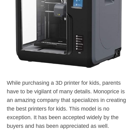
While purchasing a 3D printer for kids, parents
have to be vigilant of many details. Monoprice is
an amazing company that specializes in creating
the best printers for kids. This model is no
exception. It has been accepted widely by the
buyers and has been appreciated as well.