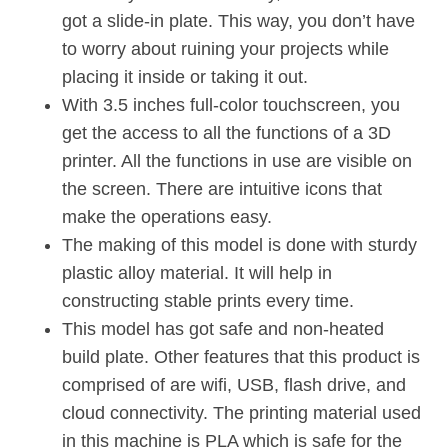
got a slide-in plate. This way, you don’t have
to worry about ruining your projects while
placing it inside or taking it out.
With 3.5 inches full-color touchscreen, you
get the access to all the functions of a 3D
printer. All the functions in use are visible on
the screen. There are intuitive icons that
make the operations easy.
The making of this model is done with sturdy
plastic alloy material. It will help in
constructing stable prints every time.
This model has got safe and non-heated
build plate. Other features that this product is
comprised of are wifi, USB, flash drive, and
cloud connectivity. The printing material used
in this machine is PLA which is safe for the