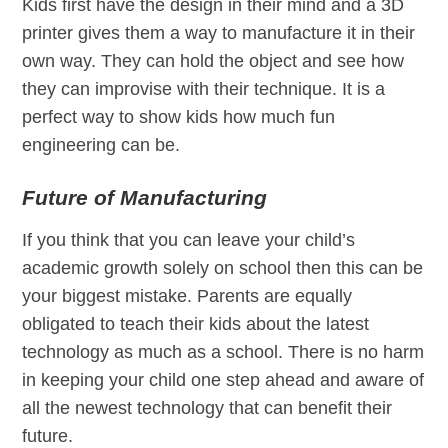
Kids first have the design in their mind and a 3D
printer gives them a way to manufacture it in their
own way. They can hold the object and see how
they can improvise with their technique. It is a
perfect way to show kids how much fun
engineering can be.
Future of Manufacturing
If you think that you can leave your child’s
academic growth solely on school then this can be
your biggest mistake. Parents are equally
obligated to teach their kids about the latest
technology as much as a school. There is no harm
in keeping your child one step ahead and aware of
all the newest technology that can benefit their
future.