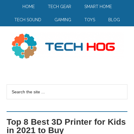
HOME
TECH GEAR
SMART HOME
TECH SOUND
GAMING
TOYS
BLOG
Top 8 Best 3D Printer for Kids
in 2021 to Buy