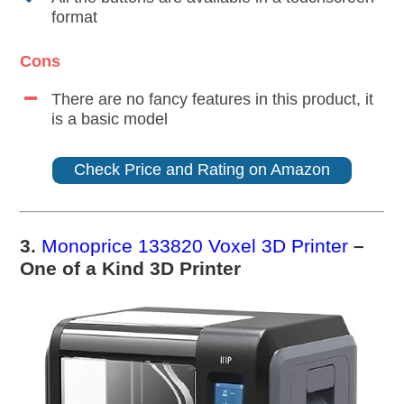
format
Cons
There are no fancy features in this product, it
is a basic model
Check Price and Rating on Amazon
3.
Monoprice 133820 Voxel 3D Printer
–
One of a Kind 3D Printer