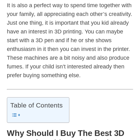
It is also a perfect way to spend time together with
your family, all appreciating each other’s creativity.
Just one thing, it is important that you kid already
have an interest in 3D printing. You can maybe
start with a 3D pen and if he or she shows
enthusiasm in it then you can invest in the printer.
These machines are a bit noisy and also produce
fumes. If your child isn’t interested already then
prefer buying something else.
Table of Contents
Why Should I Buy The Best 3D