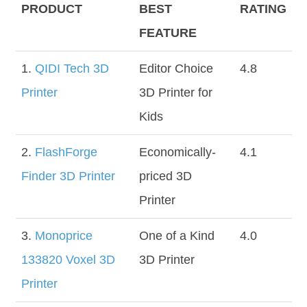
PRODUCT
BEST
RATING
FEATURE
1.
QIDI Tech 3D
Editor Choice
4.8
Printer
3D Printer for
Kids
2.
FlashForge
Economically-
4.1
Finder 3D Printer
priced 3D
Printer
3.
Monoprice
One of a Kind
4.0
133820 Voxel 3D
3D Printer
Printer