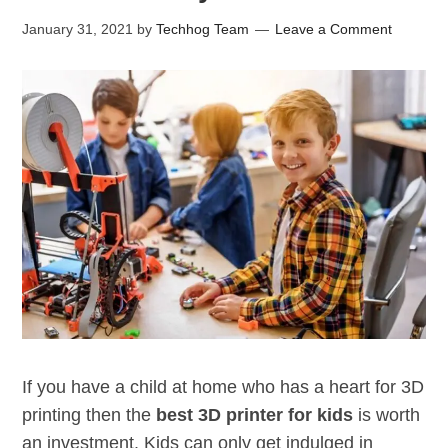
January 31, 2021
by
Techhog Team
Leave a Comment
If you have a child at home who has a heart for 3D
printing then the
best 3D printer for kids
is worth
an investment. Kids can only get indulged in