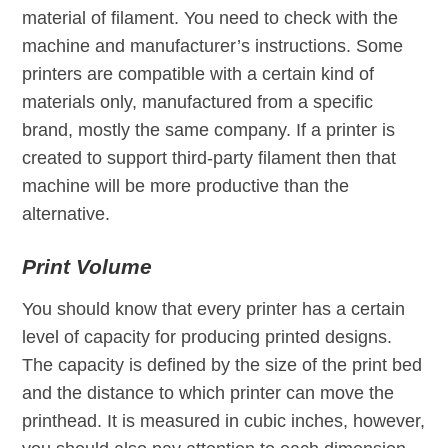
material of filament. You need to check with the
machine and manufacturer’s instructions. Some
printers are compatible with a certain kind of
materials only, manufactured from a specific
brand, mostly the same company. If a printer is
created to support third-party filament then that
machine will be more productive than the
alternative.
Print Volume
You should know that every printer has a certain
level of capacity for producing printed designs.
The capacity is defined by the size of the print bed
and the distance to which printer can move the
printhead. It is measured in cubic inches, however,