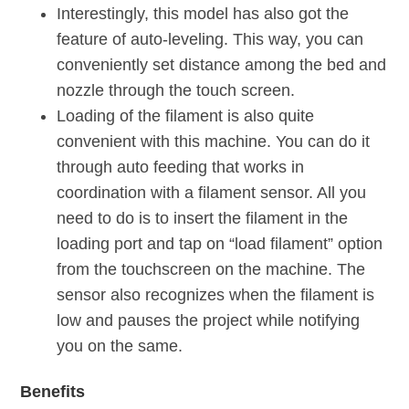
Interestingly, this model has also got the
feature of auto-leveling. This way, you can
conveniently set distance among the bed and
nozzle through the touch screen.
Loading of the filament is also quite
convenient with this machine. You can do it
through auto feeding that works in
coordination with a filament sensor. All you
need to do is to insert the filament in the
loading port and tap on “load filament” option
from the touchscreen on the machine. The
sensor also recognizes when the filament is
low and pauses the project while notifying
you on the same.
Benefits