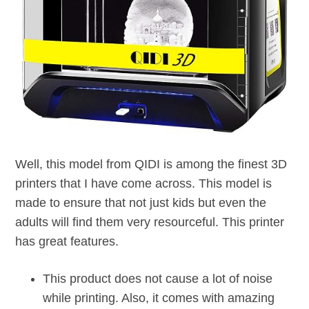
Well, this model from QIDI is among the finest 3D
printers that I have come across. This model is
made to ensure that not just kids but even the
adults will find them very resourceful. This printer
has great features.
This product does not cause a lot of noise
while printing. Also, it comes with amazing