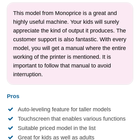
This model from Monoprice is a great and
highly useful machine. Your kids will surely
appreciate the kind of output it produces. The
customer support is also fantastic. With every
model, you will get a manual where the entire
working of the printer is mentioned. It is
important to follow that manual to avoid
interruption.
Pros
Auto-leveling feature for taller models
Touchscreen that enables various functions
Suitable priced model in the list
Great for kids as well as adults