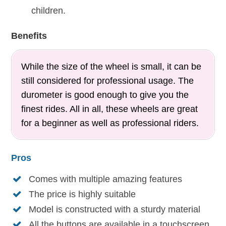
children.
Benefits
While the size of the wheel is small, it can be
still considered for professional usage. The
durometer is good enough to give you the
finest rides. All in all, these wheels are great
for a beginner as well as professional riders.
Pros
Comes with multiple amazing features
The price is highly suitable
Model is constructed with a sturdy material
All the buttons are available in a touchscreen