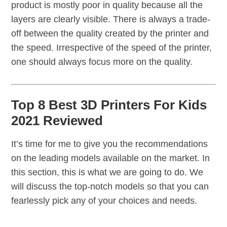
product is mostly poor in quality because all the
layers are clearly visible. There is always a trade-
off between the quality created by the printer and
the speed. Irrespective of the speed of the printer,
one should always focus more on the quality.
Top 8 Best 3D Printers For Kids
2021 Reviewed
It’s time for me to give you the recommendations
on the leading models available on the market. In
this section, this is what we are going to do. We
will discuss the top-notch models so that you can
fearlessly pick any of your choices and needs.