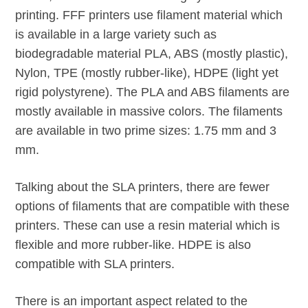
printing. FFF printers use filament material which
is available in a large variety such as
biodegradable material PLA, ABS (mostly plastic),
Nylon, TPE (mostly rubber-like), HDPE (light yet
rigid polystyrene). The PLA and ABS filaments are
mostly available in massive colors. The filaments
are available in two prime sizes: 1.75 mm and 3
mm.
Talking about the SLA printers, there are fewer
options of filaments that are compatible with these
printers. These can use a resin material which is
flexible and more rubber-like. HDPE is also
compatible with SLA printers.
There is an important aspect related to the