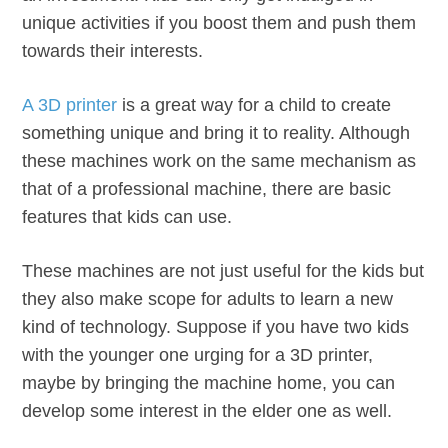
unique activities if you boost them and push them
towards their interests.
A 3D printer
is a great way for a child to create
something unique and bring it to reality. Although
these machines work on the same mechanism as
that of a professional machine, there are basic
features that kids can use.
These machines are not just useful for the kids but
they also make scope for adults to learn a new
kind of technology. Suppose if you have two kids
with the younger one urging for a 3D printer,
maybe by bringing the machine home, you can
develop some interest in the elder one as well.