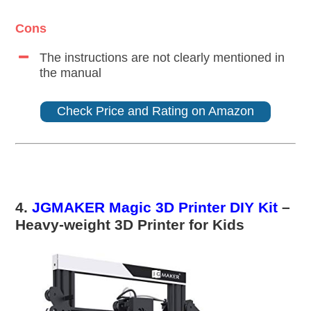
Cons
The instructions are not clearly mentioned in
the manual
Check Price and Rating on Amazon
4.
JGMAKER Magic 3D Printer DIY Kit
–
Heavy-weight 3D Printer for Kids