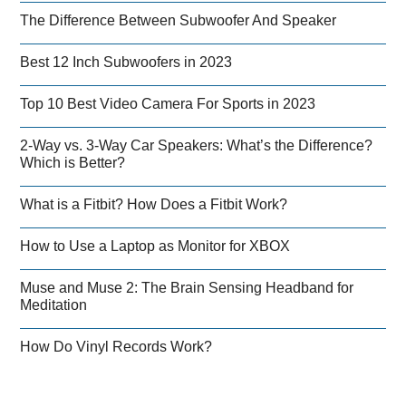
The Difference Between Subwoofer And Speaker
Best 12 Inch Subwoofers in 2023
Top 10 Best Video Camera For Sports in 2023
2-Way vs. 3-Way Car Speakers: What’s the Difference?
Which is Better?
What is a Fitbit? How Does a Fitbit Work?
How to Use a Laptop as Monitor for XBOX
Muse and Muse 2: The Brain Sensing Headband for
Meditation
How Do Vinyl Records Work?