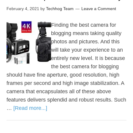
February 4, 2021
by
Techhog Team
Leave a Comment
Finding the best camera for
blogging means taking quality
photos and pictures. And this
will take your experience to an
entirely new level. It is because
the best camera for blogging
should have fine aperture, good resolution, high
frames per second and high image stabilization. A
camera that encapsulates all of these above
features delivers splendid and robust results. Such
…
[Read more...]