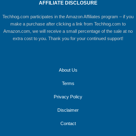
AFFILIATE DISCLOSURE
Techhog.com participates in the Amazon Affiliates program – if you
make a purchase after clicking a link from Techhog.com to
Amazon.com, we will receive a small percentage of the sale at no
extra cost to you. Thank you for your continued support!
About Us
Terms
Privacy Policy
Disclaimer
Contact