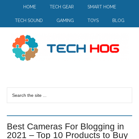
HOME
TECH GEAR
SMART HOME
TECH SOUND
GAMING
TOYS
BLOG
Best Cameras For Blogging in
2021 – Top 10 Products to Buy