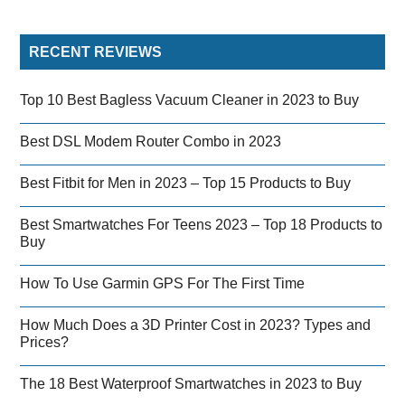
RECENT REVIEWS
Top 10 Best Bagless Vacuum Cleaner in 2023 to Buy
Best DSL Modem Router Combo in 2023
Best Fitbit for Men in 2023 – Top 15 Products to Buy
Best Smartwatches For Teens 2023 – Top 18 Products to
Buy
How To Use Garmin GPS For The First Time
How Much Does a 3D Printer Cost in 2023? Types and
Prices?
The 18 Best Waterproof Smartwatches in 2023 to Buy