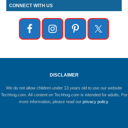
CONNECT WITH US
DISCLAIMER
We do not allow children under 13 years old to use our website
Techhog.com. All content on Techhog.com is intended for adults. For
more information, please read our
privacy policy
.