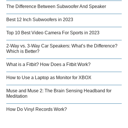
The Difference Between Subwoofer And Speaker
Best 12 Inch Subwoofers in 2023
Top 10 Best Video Camera For Sports in 2023
2-Way vs. 3-Way Car Speakers: What’s the Difference?
Which is Better?
What is a Fitbit? How Does a Fitbit Work?
How to Use a Laptop as Monitor for XBOX
Muse and Muse 2: The Brain Sensing Headband for
Meditation
How Do Vinyl Records Work?