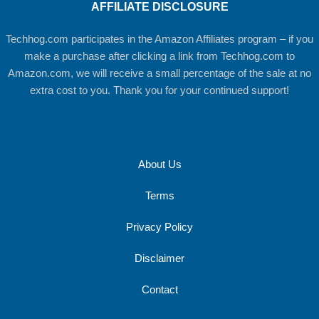
AFFILIATE DISCLOSURE
Techhog.com participates in the Amazon Affiliates program – if you
make a purchase after clicking a link from Techhog.com to
Amazon.com, we will receive a small percentage of the sale at no
extra cost to you. Thank you for your continued support!
About Us
Terms
Privacy Policy
Disclaimer
Contact