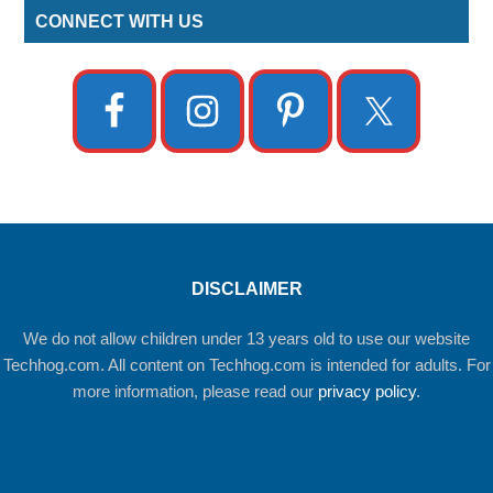
CONNECT WITH US
DISCLAIMER
We do not allow children under 13 years old to use our website
Techhog.com. All content on Techhog.com is intended for adults. For
more information, please read our
privacy policy
.