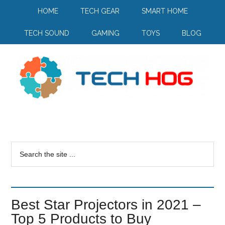
HOME
TECH GEAR
SMART HOME
TECH SOUND
GAMING
TOYS
BLOG
Best Star Projectors in 2021 –
Top 5 Products to Buy