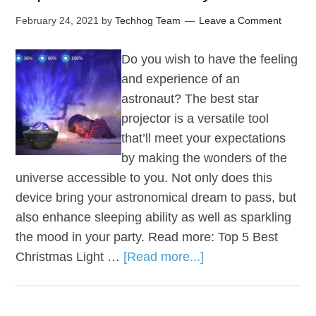
February 24, 2021
by
Techhog Team
Leave a Comment
Do you wish to have the feeling
and experience of an
astronaut? The best star
projector is a versatile tool
that’ll meet your expectations
by making the wonders of the
universe accessible to you. Not only does this
device bring your astronomical dream to pass, but
also enhance sleeping ability as well as sparkling
the mood in your party. Read more: Top 5 Best
Christmas Light …
[Read more...]