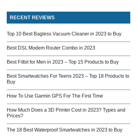
RECENT REVIEWS
Top 10 Best Bagless Vacuum Cleaner in 2023 to Buy
Best DSL Modem Router Combo in 2023
Best Fitbit for Men in 2023 – Top 15 Products to Buy
Best Smartwatches For Teens 2023 – Top 18 Products to
Buy
How To Use Garmin GPS For The First Time
How Much Does a 3D Printer Cost in 2023? Types and
Prices?
The 18 Best Waterproof Smartwatches in 2023 to Buy