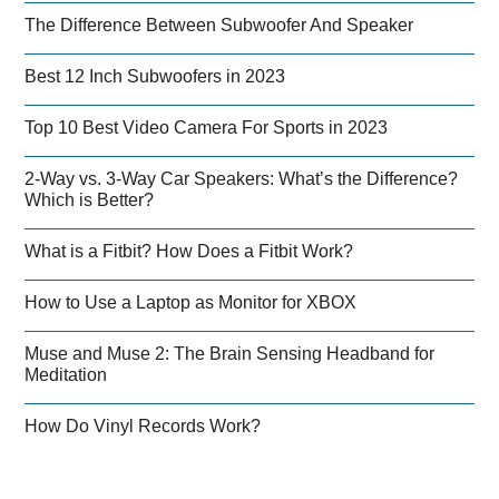
The Difference Between Subwoofer And Speaker
Best 12 Inch Subwoofers in 2023
Top 10 Best Video Camera For Sports in 2023
2-Way vs. 3-Way Car Speakers: What’s the Difference?
Which is Better?
What is a Fitbit? How Does a Fitbit Work?
How to Use a Laptop as Monitor for XBOX
Muse and Muse 2: The Brain Sensing Headband for
Meditation
How Do Vinyl Records Work?