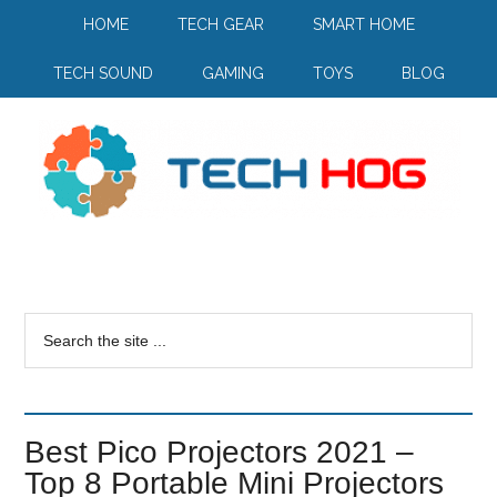
HOME
TECH GEAR
SMART HOME
TECH SOUND
GAMING
TOYS
BLOG
Best Pico Projectors 2021 –
Top 8 Portable Mini Projectors