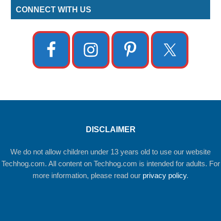
CONNECT WITH US
DISCLAIMER
We do not allow children under 13 years old to use our website
Techhog.com. All content on Techhog.com is intended for adults. For
more information, please read our
privacy policy
.