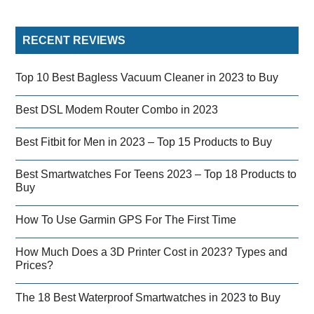
RECENT REVIEWS
Top 10 Best Bagless Vacuum Cleaner in 2023 to Buy
Best DSL Modem Router Combo in 2023
Best Fitbit for Men in 2023 – Top 15 Products to Buy
Best Smartwatches For Teens 2023 – Top 18 Products to
Buy
How To Use Garmin GPS For The First Time
How Much Does a 3D Printer Cost in 2023? Types and
Prices?
The 18 Best Waterproof Smartwatches in 2023 to Buy