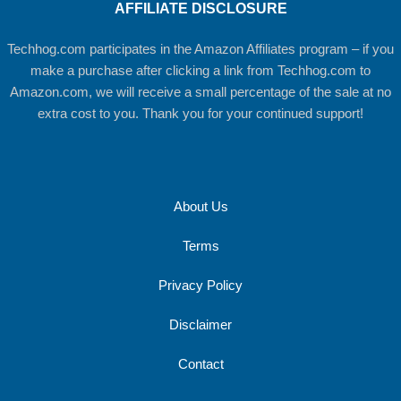
AFFILIATE DISCLOSURE
Techhog.com participates in the Amazon Affiliates program – if you
make a purchase after clicking a link from Techhog.com to
Amazon.com, we will receive a small percentage of the sale at no
extra cost to you. Thank you for your continued support!
About Us
Terms
Privacy Policy
Disclaimer
Contact