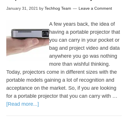
January 31, 2021
by
Techhog Team
Leave a Comment
A few years back, the idea of
having a portable projector that
you can carry in your pocket or
bag and project video and data
anywhere you go was nothing
more than wishful thinking.
Today, projectors come in different sizes with the
portable models gaining a lot of recognition and
acceptance on the market. So, if you are looking
for a portable projector that you can carry with …
[Read more...]