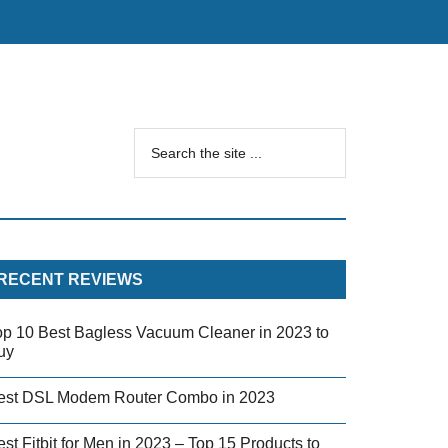
RECENT REVIEWS
op 10 Best Bagless Vacuum Cleaner in 2023 to
uy
est DSL Modem Router Combo in 2023
st Fitbit for Men in 2023 – Top 15 Products to