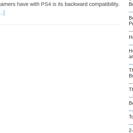
amers have with PS4 is its backward compatibility.
B
.]
B
P
H
H
a
T
B
T
B
T
2