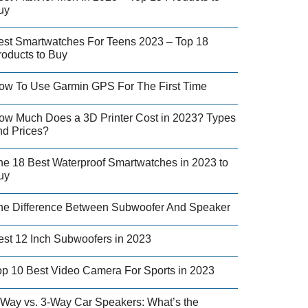
uy
est Smartwatches For Teens 2023 – Top 18
roducts to Buy
ow To Use Garmin GPS For The First Time
ow Much Does a 3D Printer Cost in 2023? Types
nd Prices?
he 18 Best Waterproof Smartwatches in 2023 to
uy
he Difference Between Subwoofer And Speaker
est 12 Inch Subwoofers in 2023
op 10 Best Video Camera For Sports in 2023
-Way vs. 3-Way Car Speakers: What’s the