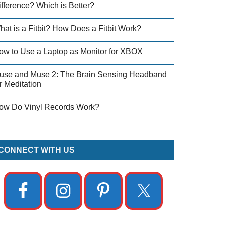
ifference? Which is Better?
hat is a Fitbit? How Does a Fitbit Work?
ow to Use a Laptop as Monitor for XBOX
use and Muse 2: The Brain Sensing Headband
r Meditation
ow Do Vinyl Records Work?
CONNECT WITH US