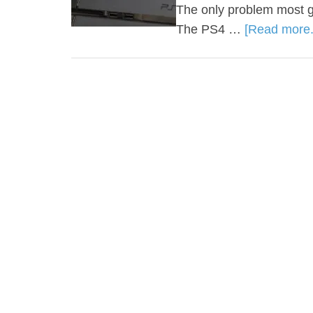
The only problem most g
The PS4 …
[Read more..