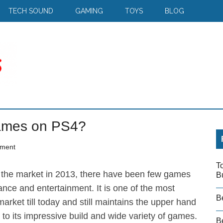
TECH SOUND
GAMING
TOYS
BLOG
ames on PS4?
ment
T
the market in 2013, there have been few games
B
ance and entertainment. It is one of the most
B
arket till today and still maintains the upper hand
o its impressive build and wide variety of games.
Be