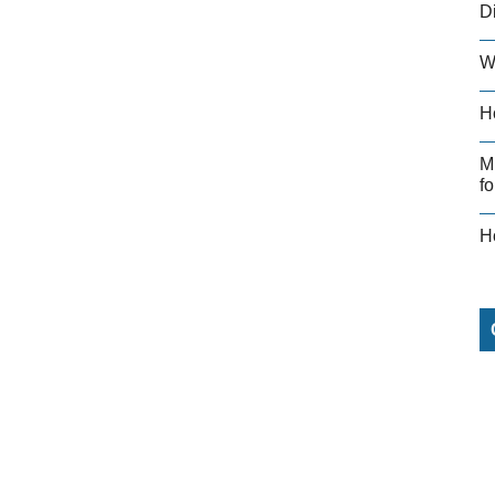
D
W
H
M
fo
H