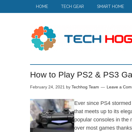
HOME
TECH GEAR
SMART HOME
How to Play PS2 & PS3 G
February 24, 2021
by
Techhog Team
Leave a Com
Ever since PS4 stormed 
that meets up to its eleg
popular consoles in the m
over most games thanks t