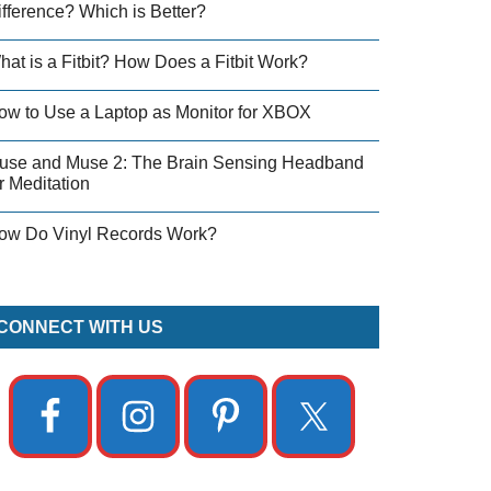
ifference? Which is Better?
hat is a Fitbit? How Does a Fitbit Work?
ow to Use a Laptop as Monitor for XBOX
use and Muse 2: The Brain Sensing Headband
r Meditation
ow Do Vinyl Records Work?
CONNECT WITH US