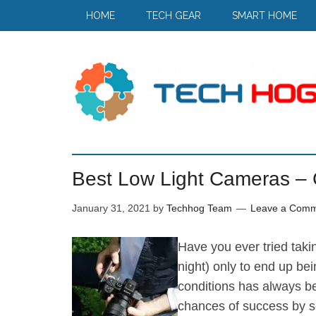
HOME
TECH GEAR
SMART HOME
Best Low Light Cameras –
January 31, 2021
by
Techhog Team
Leave a Com
Have you ever tried takin
night) only to end up bei
conditions has always b
chances of success by se