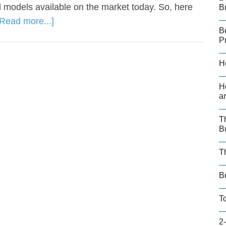
 models available on the market today. So, here
B
[Read more...]
B
P
H
H
a
T
B
T
B
T
2