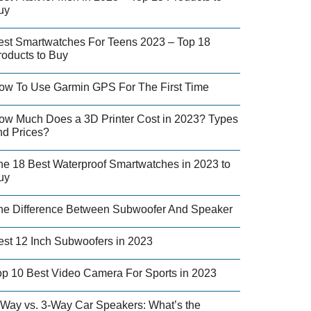
uy
est Smartwatches For Teens 2023 – Top 18
roducts to Buy
ow To Use Garmin GPS For The First Time
ow Much Does a 3D Printer Cost in 2023? Types
nd Prices?
he 18 Best Waterproof Smartwatches in 2023 to
uy
he Difference Between Subwoofer And Speaker
est 12 Inch Subwoofers in 2023
op 10 Best Video Camera For Sports in 2023
-Way vs. 3-Way Car Speakers: What’s the