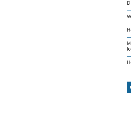
D
W
H
M
fo
H