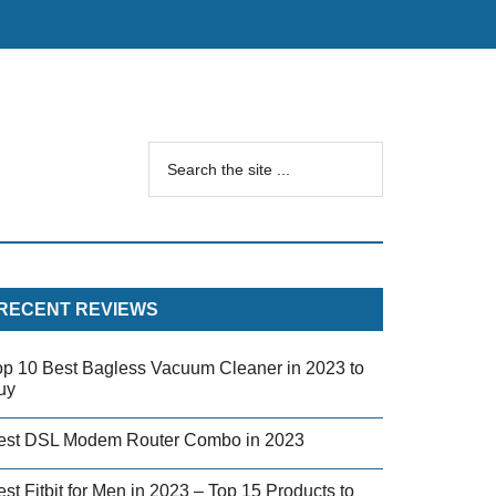
RECENT REVIEWS
op 10 Best Bagless Vacuum Cleaner in 2023 to
uy
est DSL Modem Router Combo in 2023
st Fitbit for Men in 2023 – Top 15 Products to