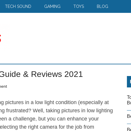
TECH SOUND
GAMING
TOYS
BLOG
 Guide & Reviews 2021
ment
T
g pictures in a low light condition (especially at
B
ng frustrated? Well, taking pictures in low lighting
B
een a challenge, but you can enhance your
lecting the right camera for the job from
Be