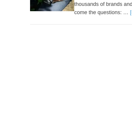
thousands of brands and
come the questions: …