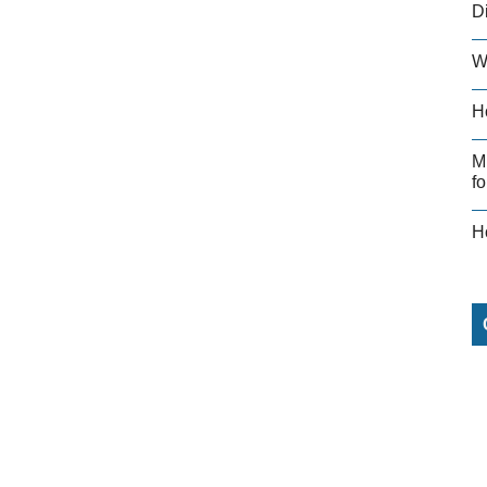
D
W
H
M
fo
H