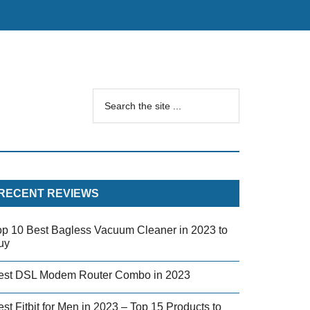
RECENT REVIEWS
op 10 Best Bagless Vacuum Cleaner in 2023 to
uy
est DSL Modem Router Combo in 2023
st Fitbit for Men in 2023 – Top 15 Products to