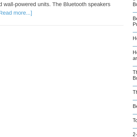
 wall-powered units. The Bluetooth speakers
B
Read more...]
B
P
H
H
a
T
B
T
B
T
2