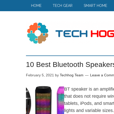
HOME
TECH GEAR
SMART HOME
10 Best Bluetooth Speakers
February 5, 2021
by
Techhog Team
Leave a Comm
BT speaker is an amplifi
that does not require wir
tablets, iPods, and smar
lights and variable size