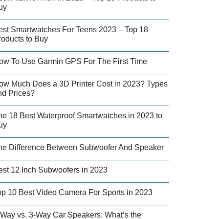
uy
est Smartwatches For Teens 2023 – Top 18
roducts to Buy
ow To Use Garmin GPS For The First Time
ow Much Does a 3D Printer Cost in 2023? Types
nd Prices?
he 18 Best Waterproof Smartwatches in 2023 to
uy
he Difference Between Subwoofer And Speaker
est 12 Inch Subwoofers in 2023
op 10 Best Video Camera For Sports in 2023
-Way vs. 3-Way Car Speakers: What’s the