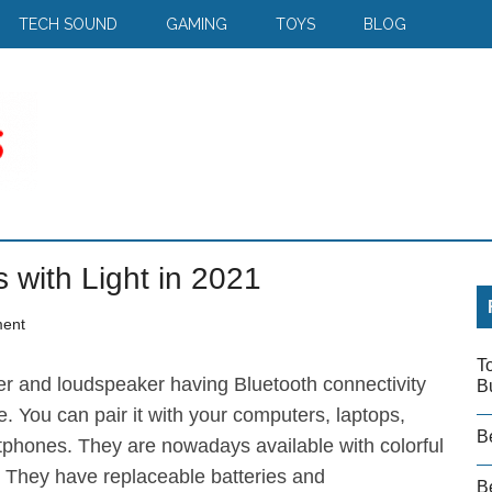
TECH SOUND
GAMING
TOYS
BLOG
 with Light in 2021
ent
T
er and loudspeaker having Bluetooth connectivity
B
e. You can pair it with your computers, laptops,
B
tphones. They are nowadays available with colorful
s. They have replaceable batteries and
Be