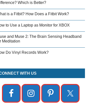
ifference? Which is Better?
hat is a Fitbit? How Does a Fitbit Work?
ow to Use a Laptop as Monitor for XBOX
use and Muse 2: The Brain Sensing Headband
r Meditation
ow Do Vinyl Records Work?
CONNECT WITH US