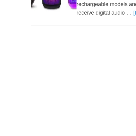
rechargeable models and
receive digital audio …
[