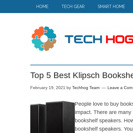
HOME
TECH GEAR
SMART HOME
Top 5 Best Klipsch Bookshe
February 19, 2021
by
Techhog Team
Leave a Com
People love to buy book
impact. There are many b
bookshelf speakers. How
bookshelf speakers. You 