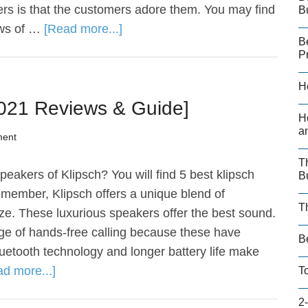
rs is that the customers adore them. You may find
B
ews of …
[Read more...]
B
P
H
2021 Reviews & Guide]
H
a
ment
T
eakers of Klipsch? You will find 5 best klipsch
B
emember, Klipsch offers a unique blend of
T
size. These luxurious speakers offer the best sound.
ge of hands-free calling because these have
B
uetooth technology and longer battery life make
d more...]
T
2