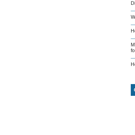
D
W
H
M
fo
H