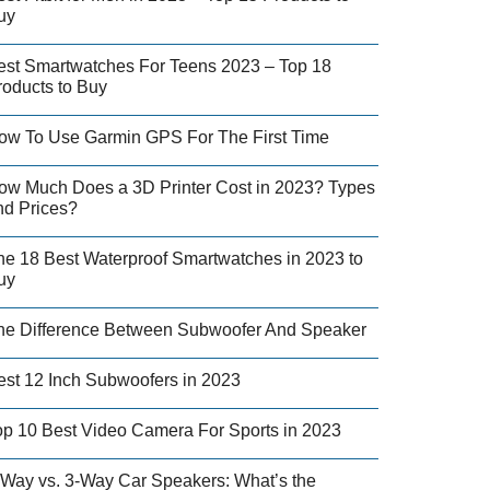
uy
est Smartwatches For Teens 2023 – Top 18
roducts to Buy
ow To Use Garmin GPS For The First Time
ow Much Does a 3D Printer Cost in 2023? Types
nd Prices?
he 18 Best Waterproof Smartwatches in 2023 to
uy
he Difference Between Subwoofer And Speaker
est 12 Inch Subwoofers in 2023
op 10 Best Video Camera For Sports in 2023
-Way vs. 3-Way Car Speakers: What’s the