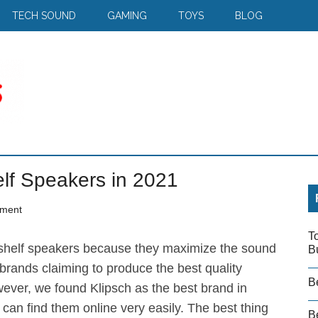
TECH SOUND
GAMING
TOYS
BLOG
lf Speakers in 2021
ment
T
shelf speakers because they maximize the sound
B
rands claiming to produce the best quality
B
ever, we found Klipsch as the best brand in
can find them online very easily. The best thing
Be