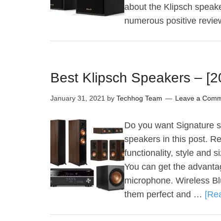
about the Klipsch speake
numerous positive revi
Best Klipsch Speakers – [
January 31, 2021
by
Techhog Team
Leave a Com
Do you want Signature sp
speakers in this post. R
functionality, style and 
You can get the advanta
microphone. Wireless Bl
them perfect and …
[Rea