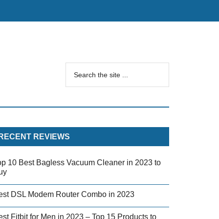
RECENT REVIEWS
op 10 Best Bagless Vacuum Cleaner in 2023 to
uy
est DSL Modem Router Combo in 2023
st Fitbit for Men in 2023 – Top 15 Products to