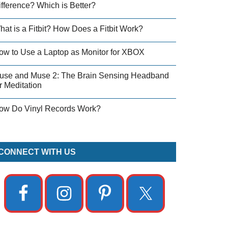
ifference? Which is Better?
hat is a Fitbit? How Does a Fitbit Work?
ow to Use a Laptop as Monitor for XBOX
use and Muse 2: The Brain Sensing Headband
r Meditation
ow Do Vinyl Records Work?
CONNECT WITH US