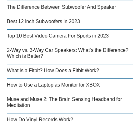
The Difference Between Subwoofer And Speaker
Best 12 Inch Subwoofers in 2023
Top 10 Best Video Camera For Sports in 2023
2-Way vs. 3-Way Car Speakers: What’s the Difference?
Which is Better?
What is a Fitbit? How Does a Fitbit Work?
How to Use a Laptop as Monitor for XBOX
Muse and Muse 2: The Brain Sensing Headband for
Meditation
How Do Vinyl Records Work?