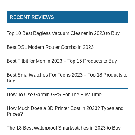
RECENT REVIEWS
Top 10 Best Bagless Vacuum Cleaner in 2023 to Buy
Best DSL Modem Router Combo in 2023
Best Fitbit for Men in 2023 – Top 15 Products to Buy
Best Smartwatches For Teens 2023 – Top 18 Products to
Buy
How To Use Garmin GPS For The First Time
How Much Does a 3D Printer Cost in 2023? Types and
Prices?
The 18 Best Waterproof Smartwatches in 2023 to Buy