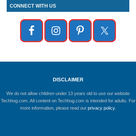
CONNECT WITH US
DISCLAIMER
We do not allow children under 13 years old to use our website
Techhog.com. All content on Techhog.com is intended for adults. For
more information, please read our
privacy policy
.