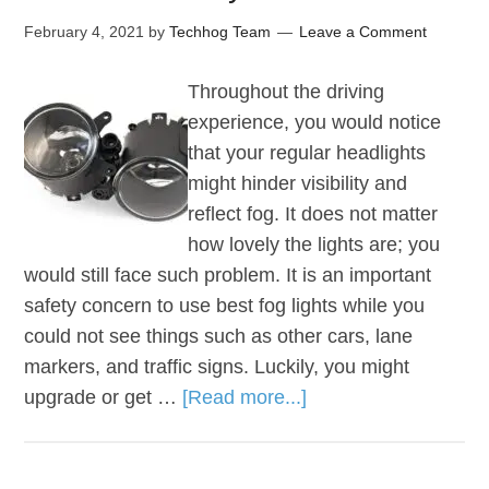
February 4, 2021
by
Techhog Team
Leave a Comment
Throughout the driving
experience, you would notice
that your regular headlights
might hinder visibility and
reflect fog. It does not matter
how lovely the lights are; you
would still face such problem. It is an important
safety concern to use best fog lights while you
could not see things such as other cars, lane
markers, and traffic signs. Luckily, you might
upgrade or get …
[Read more...]