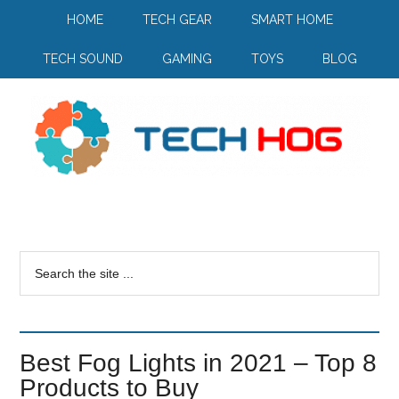
HOME
TECH GEAR
SMART HOME
TECH SOUND
GAMING
TOYS
BLOG
Best Fog Lights in 2021 – Top 8
Products to Buy