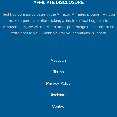
AFFILIATE DISCLOSURE
Techhog.com participates in the Amazon Affiliates program – if you
make a purchase after clicking a link from Techhog.com to
Amazon.com, we will receive a small percentage of the sale at no
extra cost to you. Thank you for your continued support!
About Us
Terms
Privacy Policy
Disclaimer
Contact