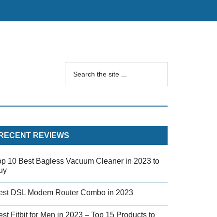
RECENT REVIEWS
op 10 Best Bagless Vacuum Cleaner in 2023 to
uy
est DSL Modem Router Combo in 2023
st Fitbit for Men in 2023 – Top 15 Products to