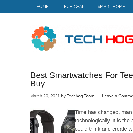
HOME
TECH GEAR
SMART HOME
Best Smartwatches For Tee
Buy
March 20, 2021
by
Techhog Team
Leave a Comme
Time has changed, man 
technologically. It is t
could think and create w