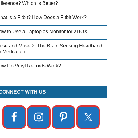
ifference? Which is Better?
hat is a Fitbit? How Does a Fitbit Work?
ow to Use a Laptop as Monitor for XBOX
use and Muse 2: The Brain Sensing Headband
r Meditation
ow Do Vinyl Records Work?
CONNECT WITH US