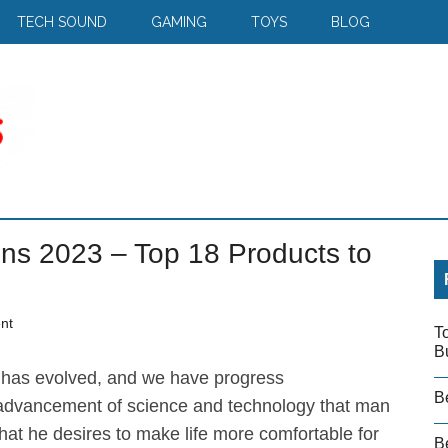
TECH SOUND
GAMING
TOYS
BLOG
ns 2023 – Top 18 Products to
nt
T
B
has evolved, and we have progress
B
he advancement of science and technology that man
hat he desires to make life more comfortable for
Be