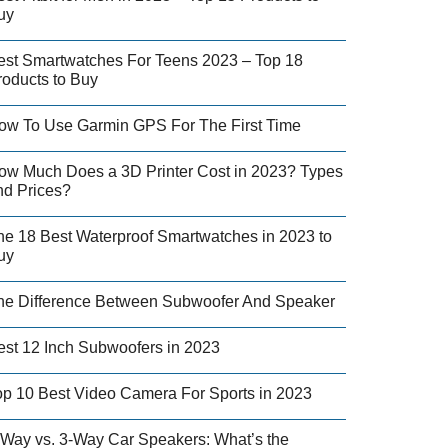
uy
est Smartwatches For Teens 2023 – Top 18
roducts to Buy
ow To Use Garmin GPS For The First Time
ow Much Does a 3D Printer Cost in 2023? Types
nd Prices?
he 18 Best Waterproof Smartwatches in 2023 to
uy
he Difference Between Subwoofer And Speaker
est 12 Inch Subwoofers in 2023
op 10 Best Video Camera For Sports in 2023
-Way vs. 3-Way Car Speakers: What’s the