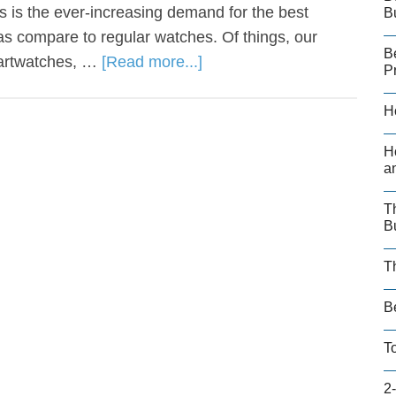
 is the ever-increasing demand for the best
B
s compare to regular watches. Of things, our
B
martwatches, …
[Read more...]
P
H
H
a
T
B
T
B
T
2