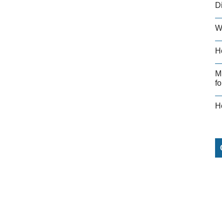
D
W
H
M
fo
H