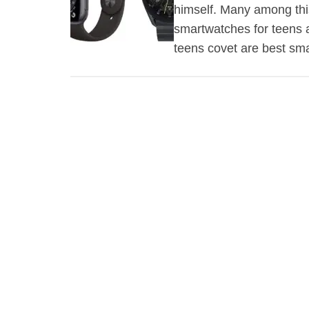
himself. Many among this
smartwatches for teens a
teens covet are best s